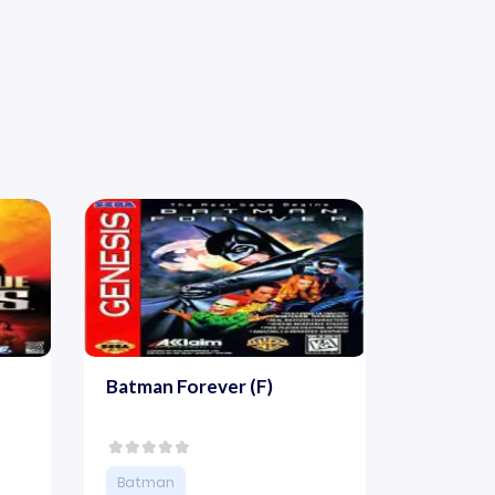
Batman Forever (F)
Batman