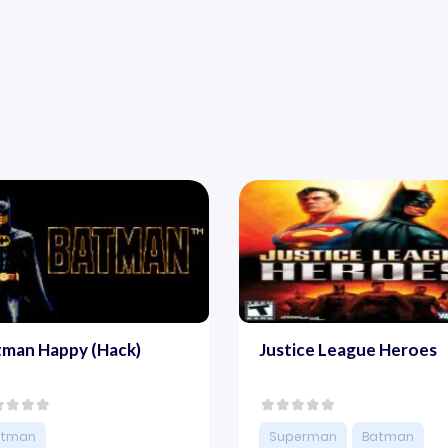
tman Happy (Hack)
Justice League Heroes
atman
Superman
Batman