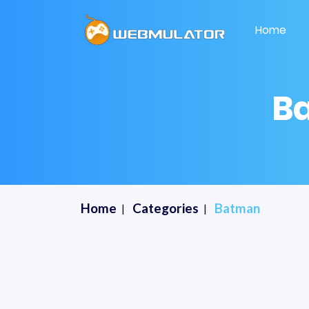
Home
B
Home
Categories
Batman