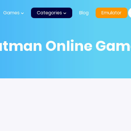
Games
Categories
Blog
Emulator
atman Online Gam