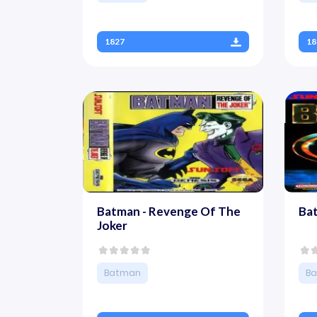
1827
18
Batman - Revenge Of The
Ba
Joker
Batman
B