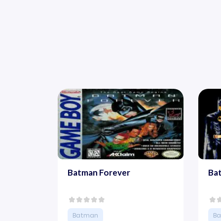
Batman Forever
Ba
Batman
B