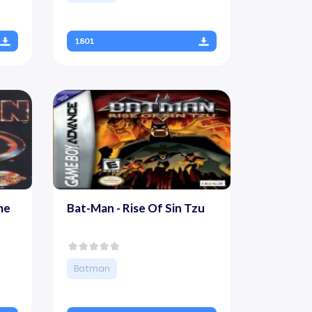
1801
me
Bat-Man - Rise Of Sin Tzu
Batman