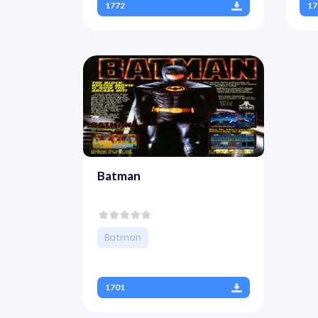
1772
17
Batman
Batman
1701