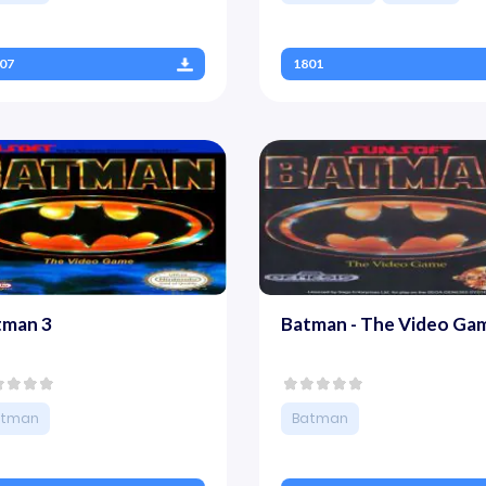
07
1801
tman 3
Batman - The Video Ga
atman
Batman