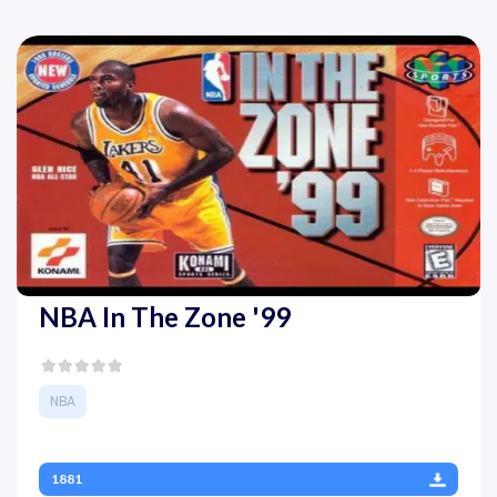
NBA In The Zone '99
NBA
1881