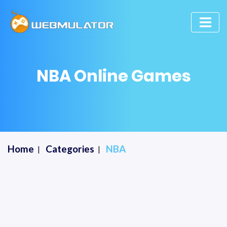
NBA Online Games
Home
Categories
NBA