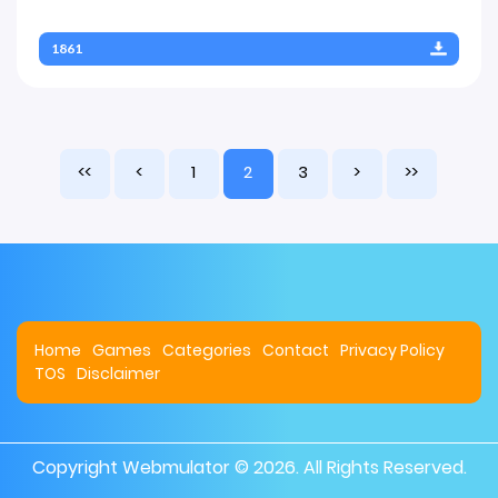
1861
<<
<
1
2
3
>
>>
Home
Games
Categories
Contact
Privacy Policy
TOS
Disclaimer
Copyright
Webmulator
© 2026. All Rights Reserved.