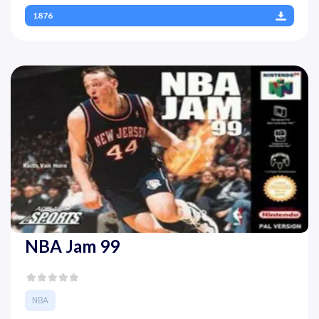
1876
NBA Jam 99
NBA