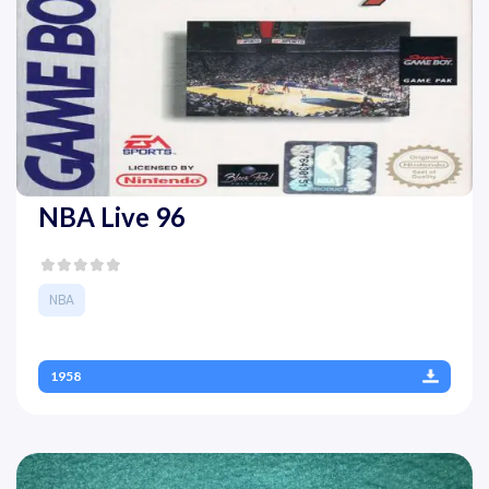
NBA Live 96
NBA
1958