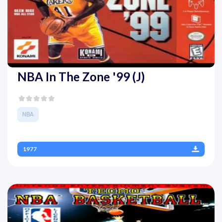
NBA In The Zone '99 (J)
NBA
1977