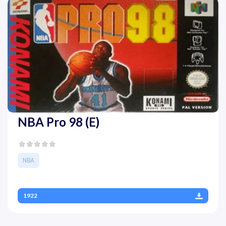
NBA Pro 98 (E)
NBA
1922