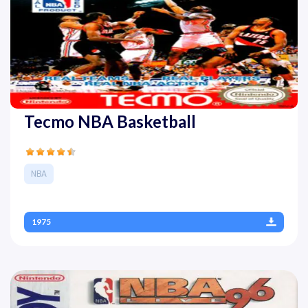
Tecmo NBA Basketball
NBA
1975