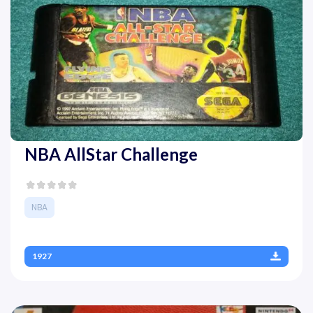
NBA AllStar Challenge
NBA
1927