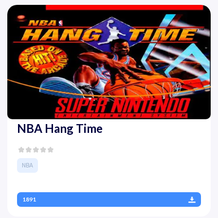
NBA Hang Time
NBA
1891