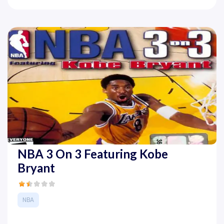
NBA 3 On 3 Featuring Kobe
Bryant
NBA