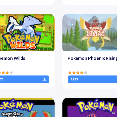
kemon Wilds
Pokemon Phoenix Risin
73
7255