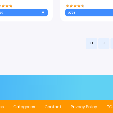
99
5793
<<
<
es
Categories
Contact
Privacy Policy
TO