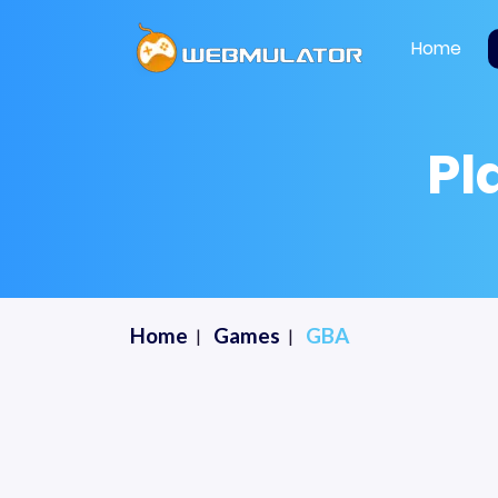
Home
Pl
Home
Games
GBA