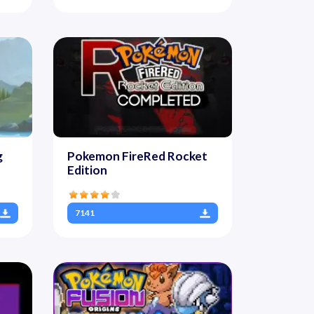
g
Pokemon FireRed Rocket
Edition
7141