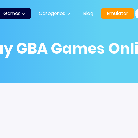
Games
Categories
Blog
Emulator
ay GBA Games Onl