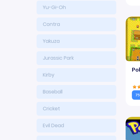
Yu-Gi-Oh
Contra
Yakuza
Jurassic Park
Po
Kirby
Baseball
75
Cricket
Evil Dead