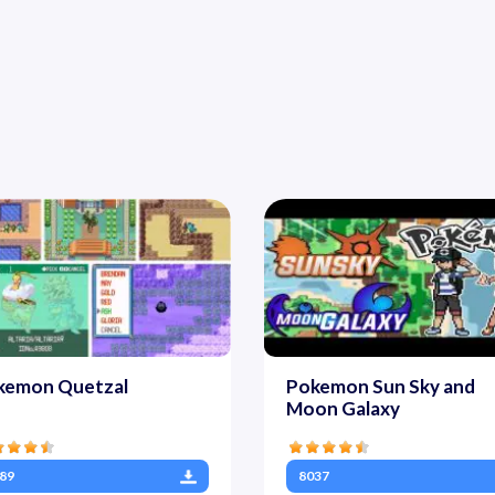
kemon Quetzal
Pokemon Sun Sky and
Moon Galaxy
89
8037