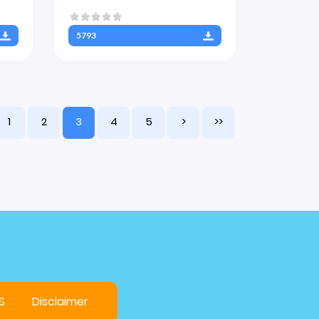
5793
1
2
3
4
5
>
>>
S
Disclaimer