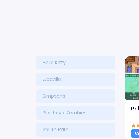
Hello Kitty
Godzilla
Simpsons
Po
Plants Vs. Zombies
South Park
80