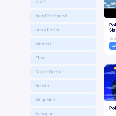
WWE
Need For Speed
Pok
Harry Potter
Si
Metroid
62
Thor
Street Fighter
Naruto
MegaMan
Po
Avengers