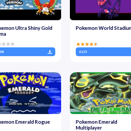
emon Ultra Shiny Gold
Pokemon World Stadiu
gma
08
6125
kemon Emerald Rogue
Pokemon Emerald
Multiplayer