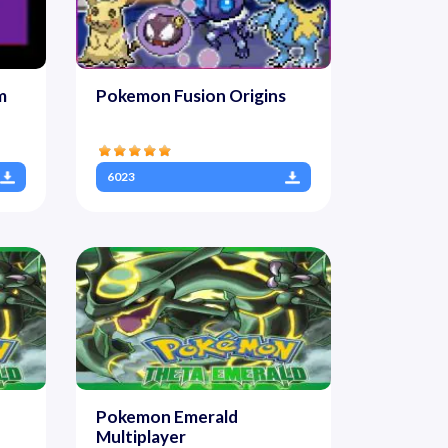
m
Pokemon Fusion Origins
6023
Pokemon Emerald
Multiplayer