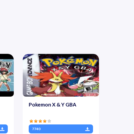
Pokemon X & Y GBA
7740