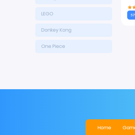
LEGO
57
Donkey Kong
One Piece
Home
Gam