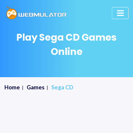
Play Sega CD Games
Online
Home
Games
Sega CD