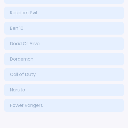
Resident Evil
Ben 10
Dead Or Alive
Doraemon
Call of Duty
Naruto
Power Rangers