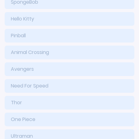
SpongeBob
Hello Kitty
Pinball
Animal Crossing
Avengers
Need For Speed
Thor
One Piece
Ultraman