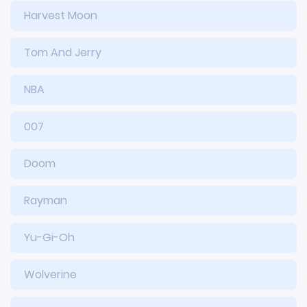
Harvest Moon
Tom And Jerry
NBA
007
Doom
Rayman
Yu-Gi-Oh
Wolverine