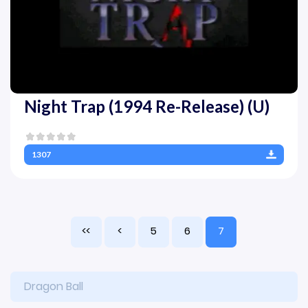
Night Trap (1994 Re-Release) (U)
1307
<<
<
5
6
7
Dragon Ball