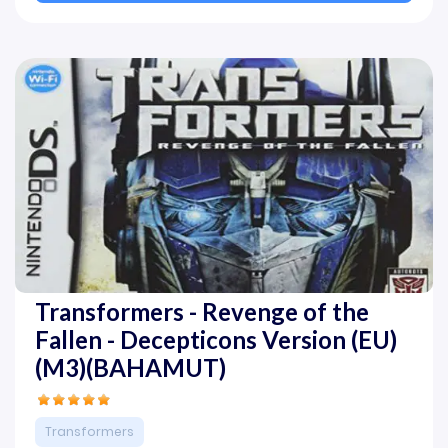
Transformers - Revenge of the
Fallen - Decepticons Version (EU)
(M3)(BAHAMUT)
Transformers