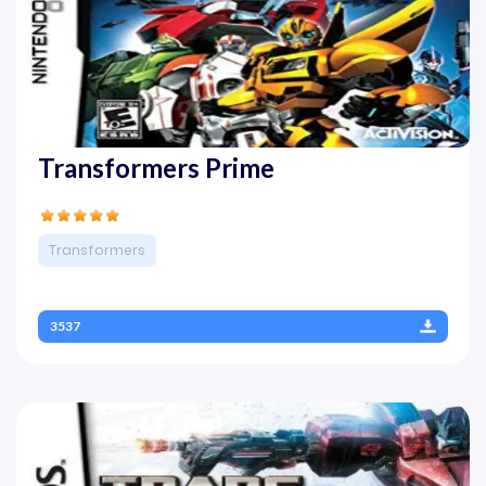
Transformers Prime
Transformers
3537