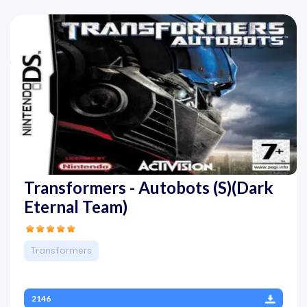
Transformers - Autobots (S)(Dark
Eternal Team)
Transformers
2146