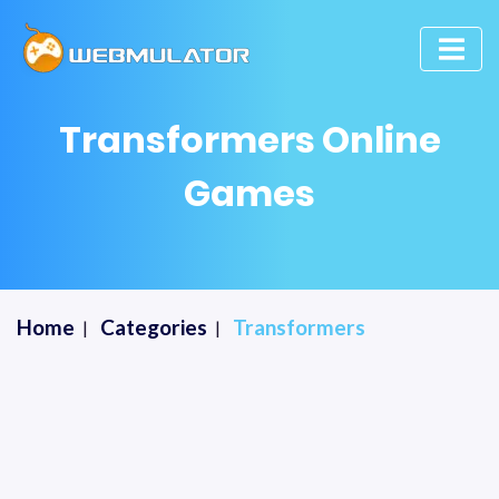
Transformers Online
Games
Home
Categories
Transformers