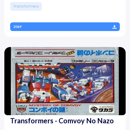
Transformers
2069
Transformers - Comvoy No Nazo