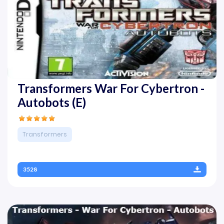
Transformers War For Cybertron -
Autobots (E)
Transformers
3528