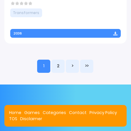
Transformers
2038
1
2
>
>>
Home
Games
Categories
Contact
Privacy Policy
TOS
Disclaimer