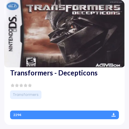
Transformers - Decepticons
Transformers
2294