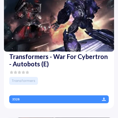
Transformers - War For Cybertron
- Autobots (E)
Transformers
3528