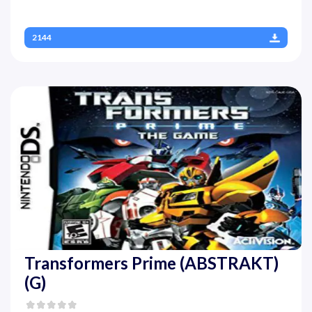
2144
Transformers Prime (ABSTRAKT)
(G)