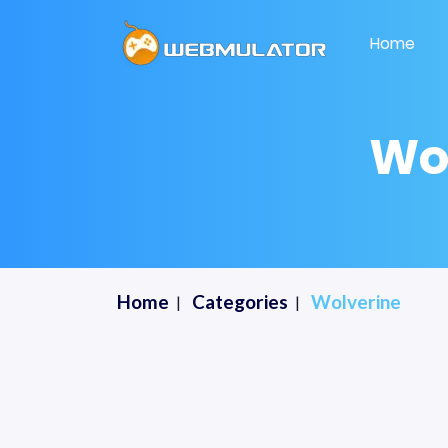
Home
Wo
Home
Categories
Wolverine