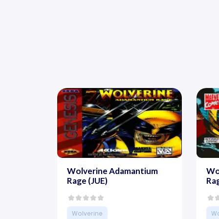
Wolverine Adamantium
Wo
Rage (JUE)
Ra
Wolverine
Wo