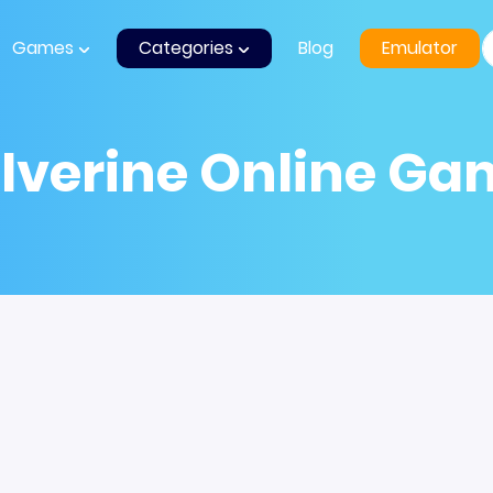
Games
Categories
Blog
Emulator
lverine Online Ga