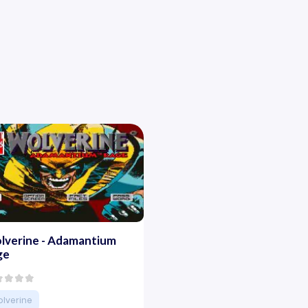
lverine - Adamantium
ge
lverine