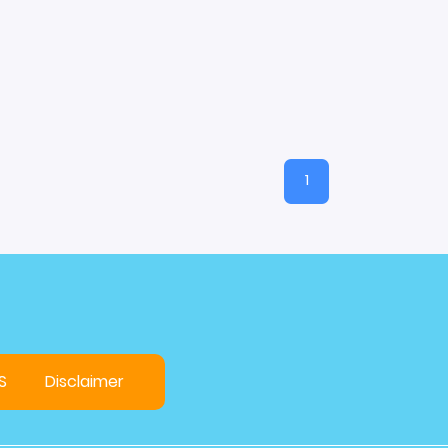
1
S
Disclaimer