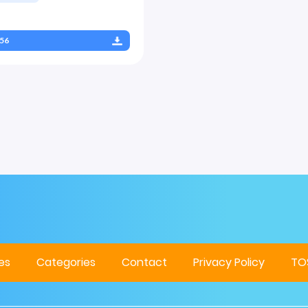
56
es
Categories
Contact
Privacy Policy
TO