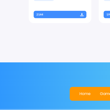
2144
19
Home
Gam