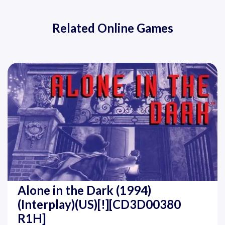
Related Online Games
Alone in the Dark (1994)
(Interplay)(US)[!][CD3D00380
R1H]