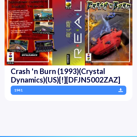
Crash 'n Burn (1993)(Crystal
Dynamics)(US)[!][DFJN5002ZAZ]
1941