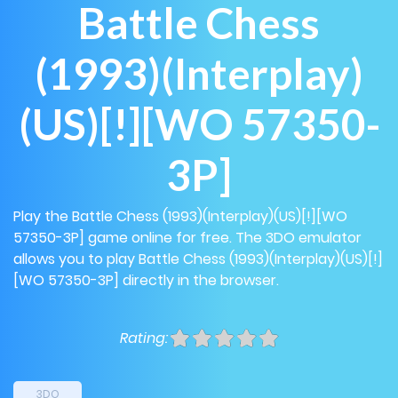
Battle Chess
(1993)(Interplay)
(US)[!][WO 57350-
3P]
Play the Battle Chess (1993)(Interplay)(US)[!][WO
57350-3P] game online for free. The 3DO emulator
allows you to play Battle Chess (1993)(Interplay)(US)[!]
[WO 57350-3P] directly in the browser.
Rating:
3DO