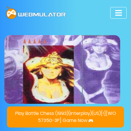
Play Battle Chess (1993)(Interplay)(US)[!][WO
57350-3P] Game Now