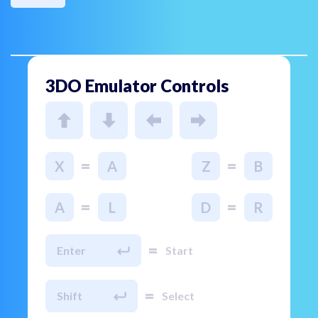
3DO Emulator Controls
=
=
X
A
Z
B
=
=
A
L
D
R
=
Enter
Start
=
Shift
Select