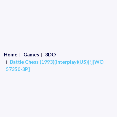
Home
Games
3DO
Battle Chess (1993)(Interplay)(US)[!][WO
57350-3P]