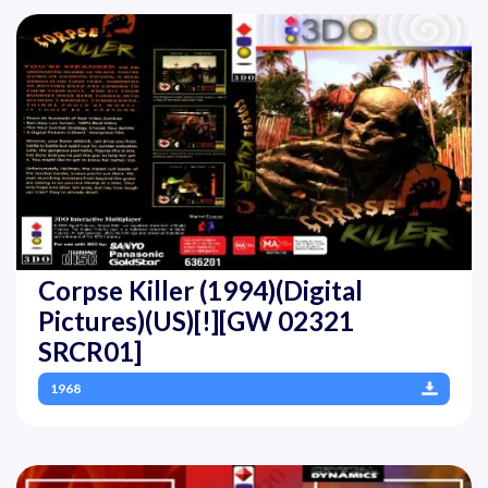
Corpse Killer (1994)(Digital
Pictures)(US)[!][GW 02321
SRCR01]
1968