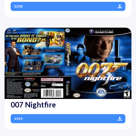
2200
007 Nightfire
3539