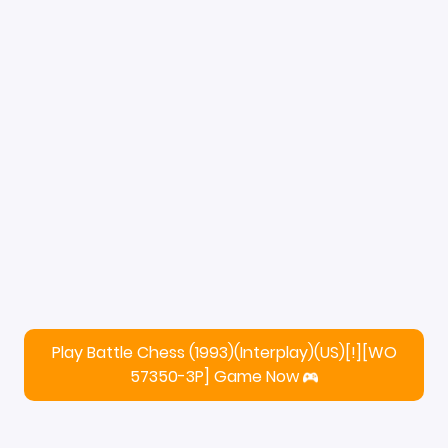
Play Battle Chess (1993)(Interplay)(US)[!][WO
57350-3P] Game Now