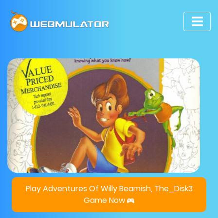
Play Adventures Of Willy Beamish, The_Disk3
Game Now