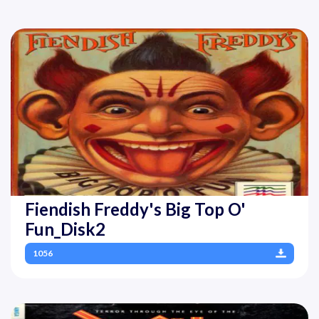
Fiendish Freddy's Big Top O'
Fun_Disk2
1056