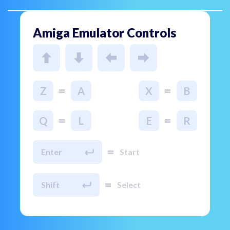
Amiga Emulator Controls
=
=
Z
A
X
B
=
=
Q
L
E
R
=
Enter
Start
=
Shift
Select