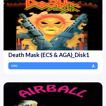
Death Mask (ECS & AGA)_Disk1
1081