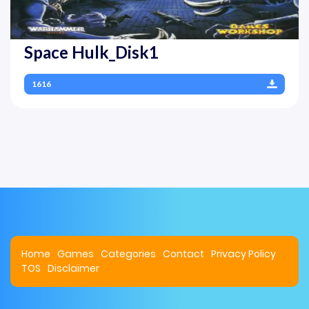
Space Hulk_Disk1
1616
Home
Games
Categories
Contact
Privacy Policy
TOS
Disclaimer