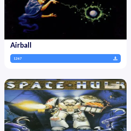
Airball
1267