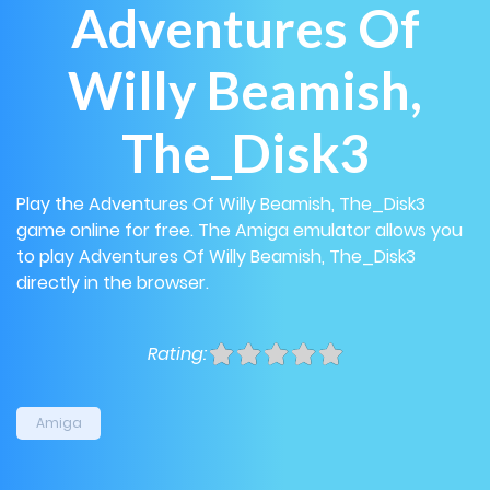
Adventures Of
Willy Beamish,
The_Disk3
Play the Adventures Of Willy Beamish, The_Disk3
game online for free. The Amiga emulator allows you
to play Adventures Of Willy Beamish, The_Disk3
directly in the browser.
Rating:
Amiga