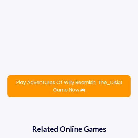
Play Adventures Of Willy Beamish, The_Disk3
Game Now
Related Online Games