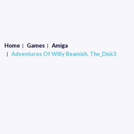
Home
Games
Amiga
Adventures Of Willy Beamish, The_Disk3