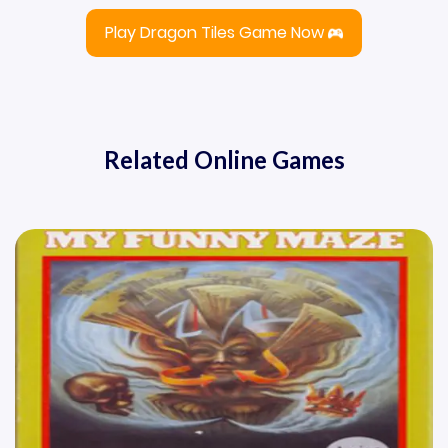
Play Dragon Tiles Game Now
Related Online Games