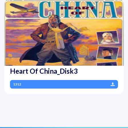
Heart Of China_Disk3
1312