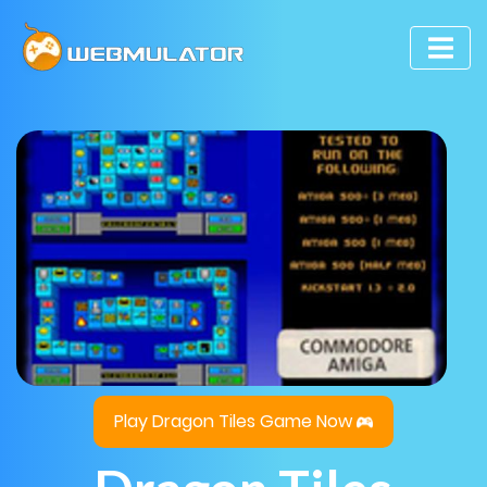
Play Dragon Tiles Game Now