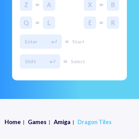
=
=
Z
A
X
B
=
=
Q
L
E
R
=
Enter
Start
=
Shift
Select
Home
Games
Amiga
Dragon Tiles