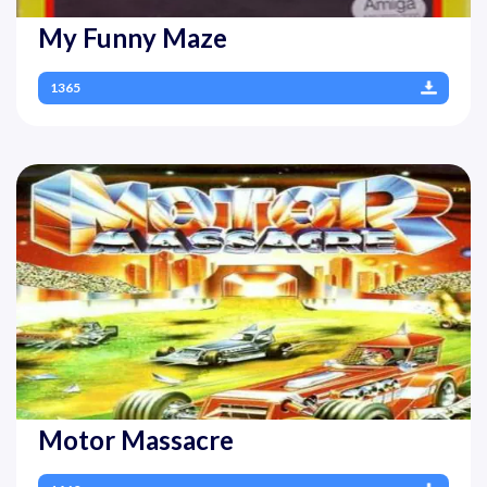
My Funny Maze
1365
Motor Massacre