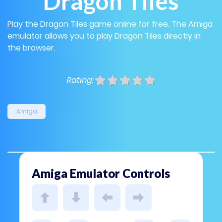
Dragon Tiles
Play the Dragon Tiles game online for free. The Amiga
emulator allows you to play Dragon Tiles directly in
the browser.
Rating:
Amiga
Amiga Emulator Controls