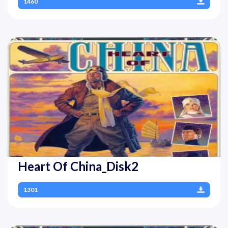
1460
Heart Of China_Disk2
1301