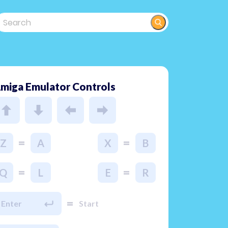
miga Emulator Controls
=
=
Z
A
X
B
=
=
Q
L
E
R
=
Enter
Start