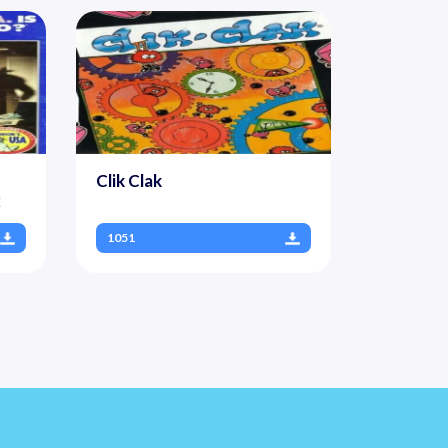
Clik Clak
2
1051