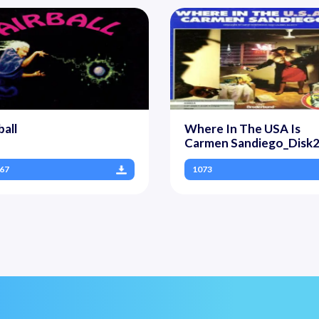
ball
Where In The USA Is
Carmen Sandiego_Disk
67
1073