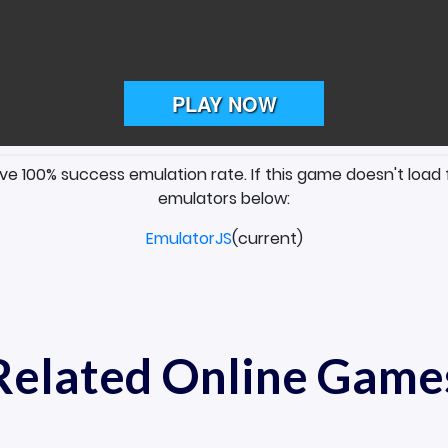
ave 100% success emulation rate. If this game doesn't load 
emulators below:
EmulatorJS
(current)
Related Online Game