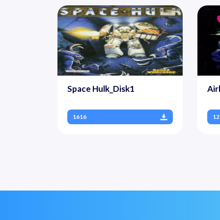
Space Hulk_Disk1
Air
1616
12