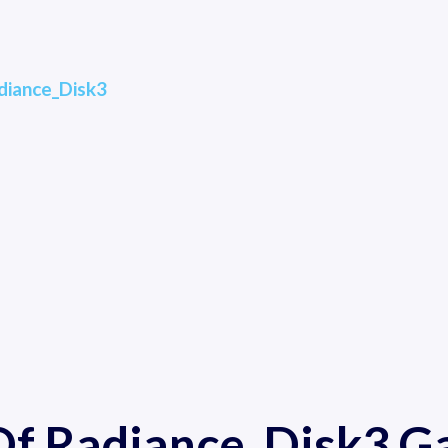
diance_Disk3
 Of Radiance_Disk3 G