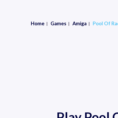
Home
Games
Amiga
Pool Of Ra
Play Pool