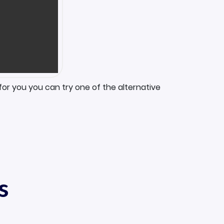
for you you can try one of the alternative
s