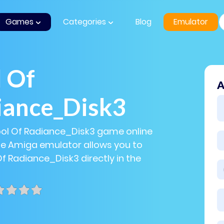
Games
Categories
Blog
Emulator
 Of
A
iance_Disk3
ool Of Radiance_Disk3 game online
The Amiga emulator allows you to
Of Radiance_Disk3 directly in the