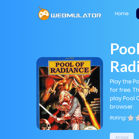
Home
Pool
Rad
Play the P
for free. 
play Pool 
browser.
Rating:
Amiga