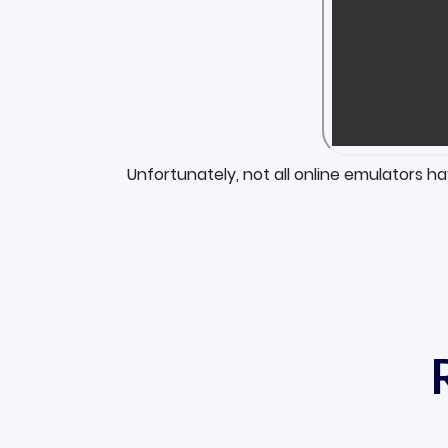
Unfortunately, not all online emulators h