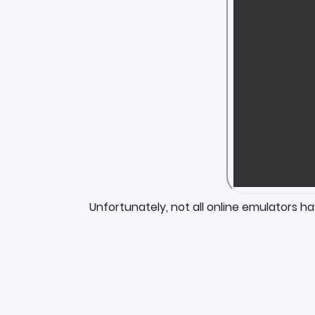
Unfortunately, not all online emulators h