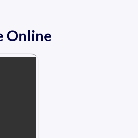
e Online