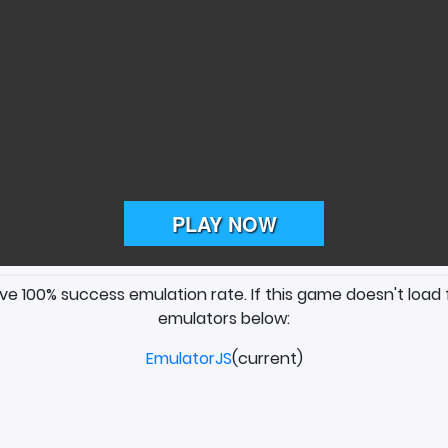
ave 100% success emulation rate. If this game doesn't load 
emulators below:
EmulatorJS
(current)