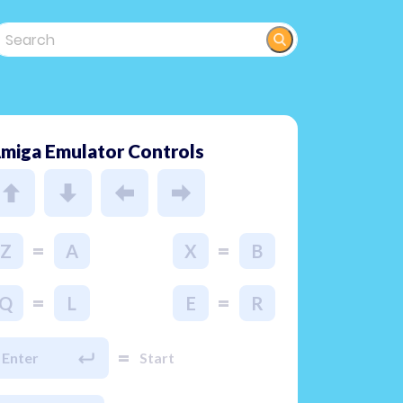
miga Emulator Controls
=
=
Z
A
X
B
=
=
Q
L
E
R
=
Enter
Start