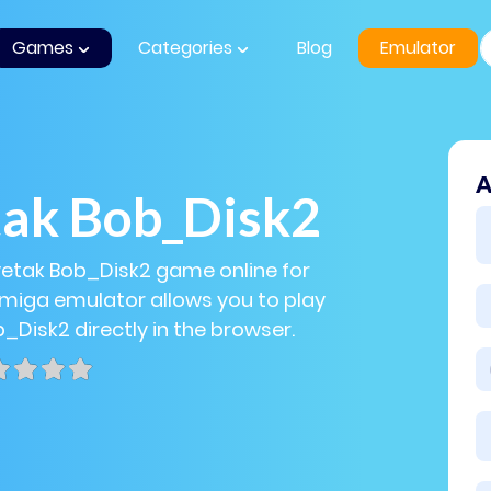
Games
Categories
Blog
Emulator
A
tak Bob_Disk2
vetak Bob_Disk2 game online for
Amiga emulator allows you to play
_Disk2 directly in the browser.