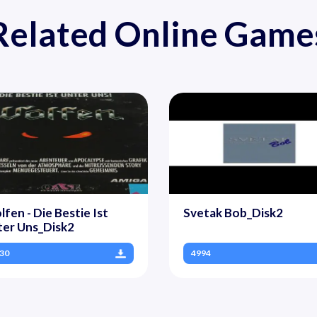
Related Online Game
fen - Die Bestie Ist
Svetak Bob_Disk2
ter Uns_Disk2
30
4994