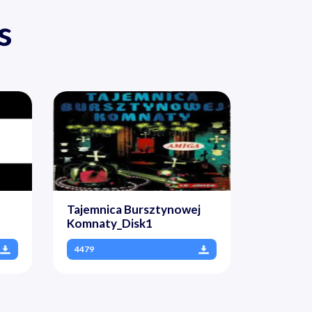
s
Tajemnica Bursztynowej
Komnaty_Disk1
4479