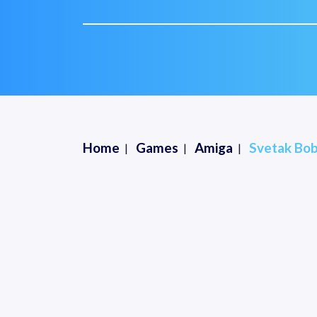
Home
Games
Amiga
Svetak Bob