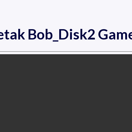
etak Bob_Disk2 Gam