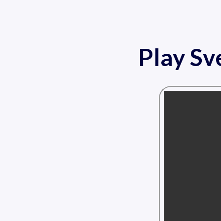
Play Sv