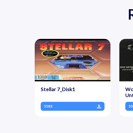
Stellar 7_Disk1
Wol
Un
5583
53