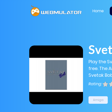
Home
Sve
Play the S
free. The 
Svetak Bob
Rating:
Amiga