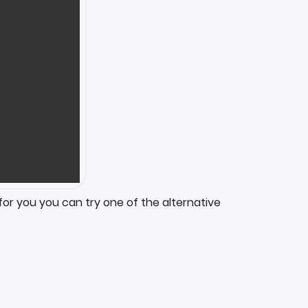
for you you can try one of the alternative