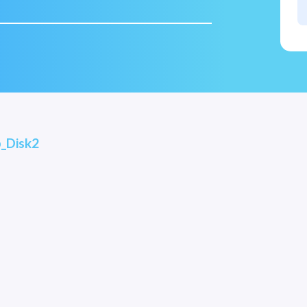
_Disk2