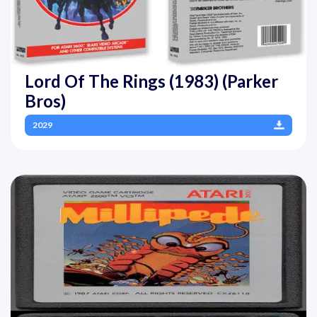
Lord Of The Rings (1983) (Parker
Bros)
2029