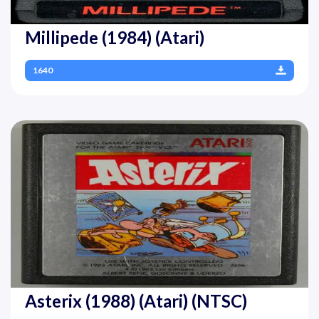
Millipede (1984) (Atari)
1640
Asterix (1988) (Atari) (NTSC)