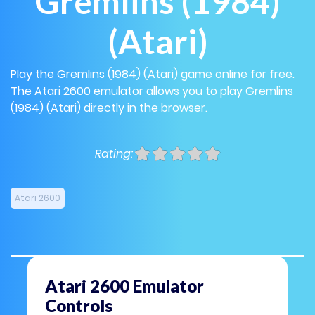
Gremlins (1984)
(Atari)
Play the Gremlins (1984) (Atari) game online for free.
The Atari 2600 emulator allows you to play Gremlins
(1984) (Atari) directly in the browser.
Rating:
Atari 2600
Atari 2600 Emulator
Controls