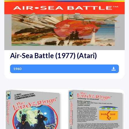
Air-Sea Battle (1977) (Atari)
1960