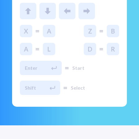
=
=
X
A
Z
B
=
=
A
L
D
R
=
Enter
Start
=
Shift
Select