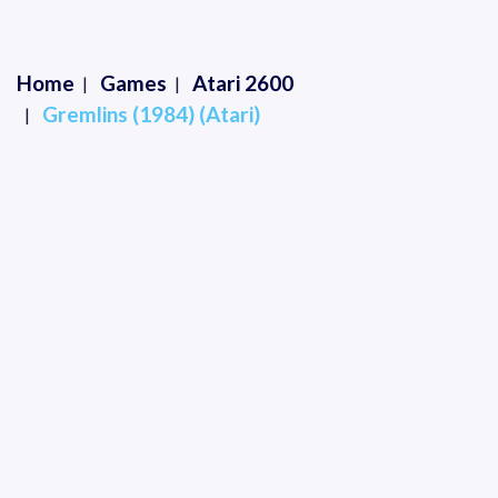
Home
Games
Atari 2600
Gremlins (1984) (Atari)