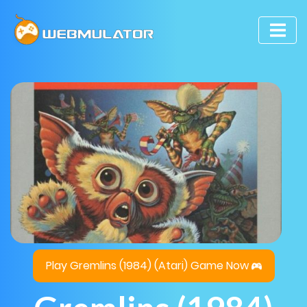
Play Gremlins (1984) (Atari) Game Now