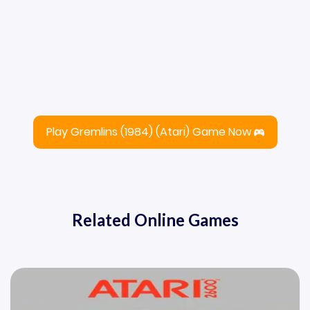
Play Gremlins (1984) (Atari) Game Now
Related Online Games