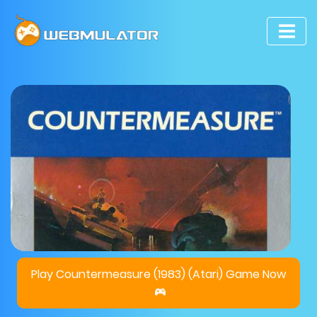
Play Countermeasure (1983) (Atari) Game Now