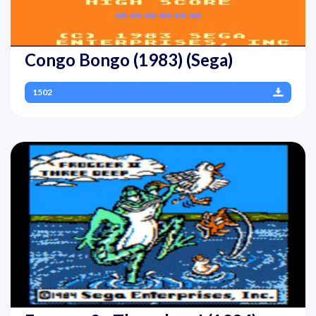
Congo Bongo (1983) (Sega)
1502