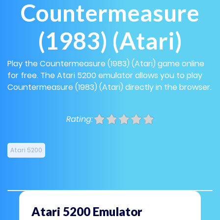
Countermeasure
(1983) (Atari)
Play the Countermeasure (1983) (Atari) game online
for free. The Atari 5200 emulator allows you to play
Countermeasure (1983) (Atari) directly in the browser.
Rating:
Atari 5200
Atari 5200 Emulator