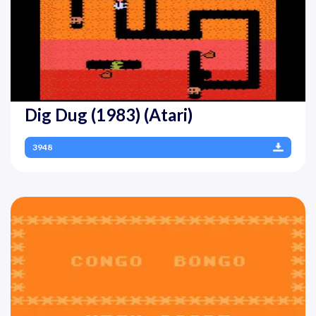
Dig Dug (1983) (Atari)
3948