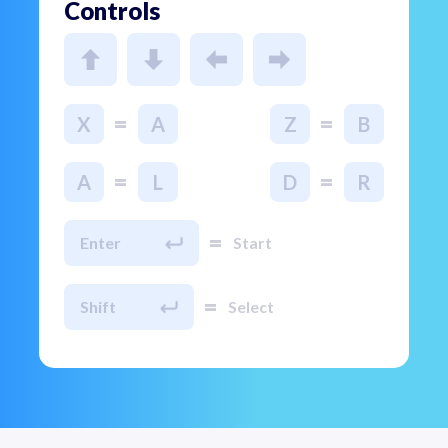
Controls
=
=
X
A
Z
B
=
=
A
L
D
R
=
Enter
Start
=
Shift
Select