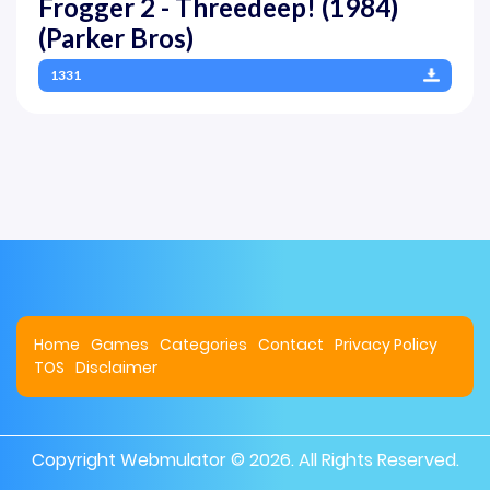
Frogger 2 - Threedeep! (1984)
(Parker Bros)
1331
Home
Games
Categories
Contact
Privacy Policy
TOS
Disclaimer
Copyright
Webmulator
© 2026. All Rights Reserved.