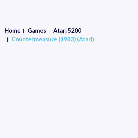
Home
Games
Atari 5200
Countermeasure (1983) (Atari)