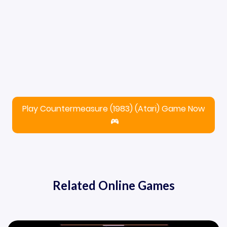
Play Countermeasure (1983) (Atari) Game Now
Related Online Games