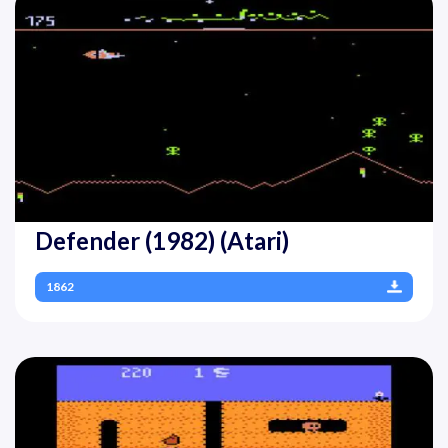
Defender (1982) (Atari)
1862