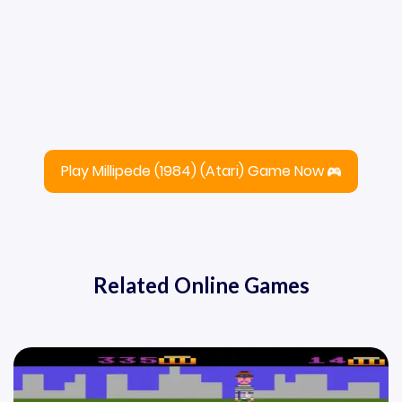
Play Millipede (1984) (Atari) Game Now
Related Online Games