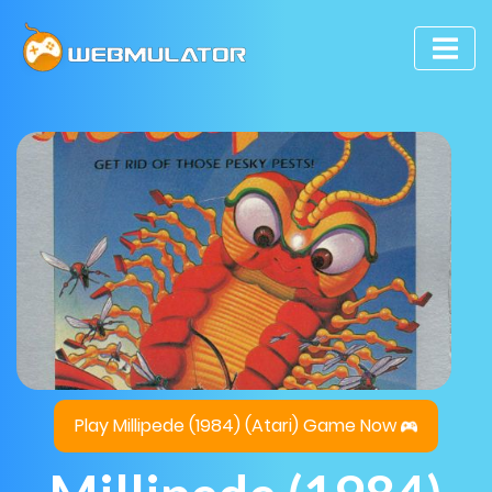
Play Millipede (1984) (Atari) Game Now