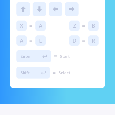
=
=
X
A
Z
B
=
=
A
L
D
R
=
Enter
Start
=
Shift
Select