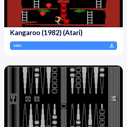
Kangaroo (1982) (Atari)
1880