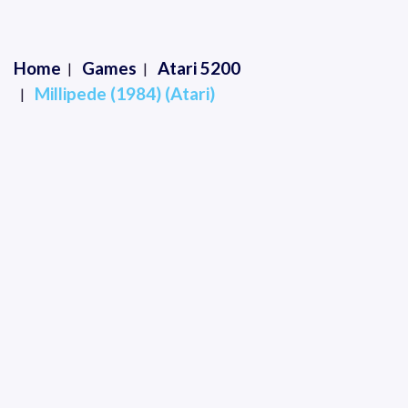
Home
Games
Atari 5200
Millipede (1984) (Atari)