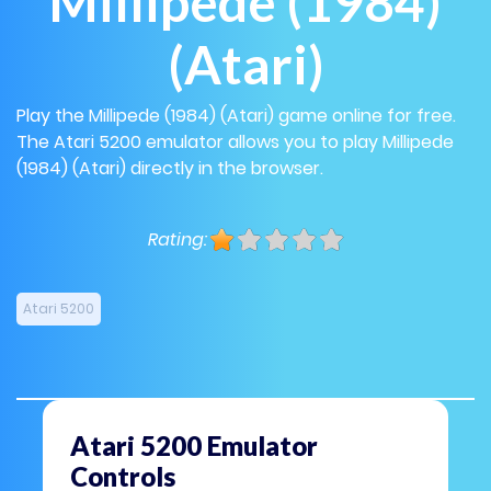
Millipede (1984)
(Atari)
Play the Millipede (1984) (Atari) game online for free.
The Atari 5200 emulator allows you to play Millipede
(1984) (Atari) directly in the browser.
Rating:
Atari 5200
Atari 5200 Emulator
Controls