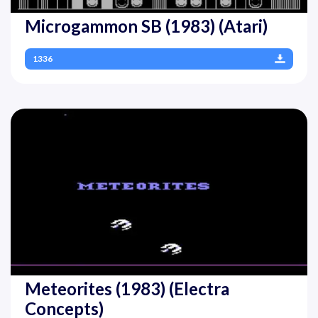
Microgammon SB (1983) (Atari)
1336
Meteorites (1983) (Electra
Concepts)