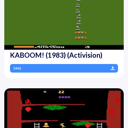
KABOOM! (1983) (Activision)
1462