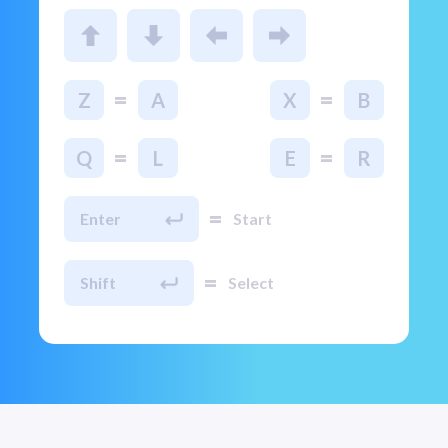
=
=
Z
A
X
B
=
=
Q
L
E
R
=
Enter
Start
=
Shift
Select