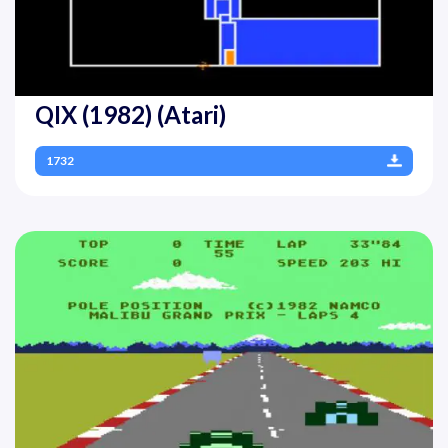
QIX (1982) (Atari)
1732