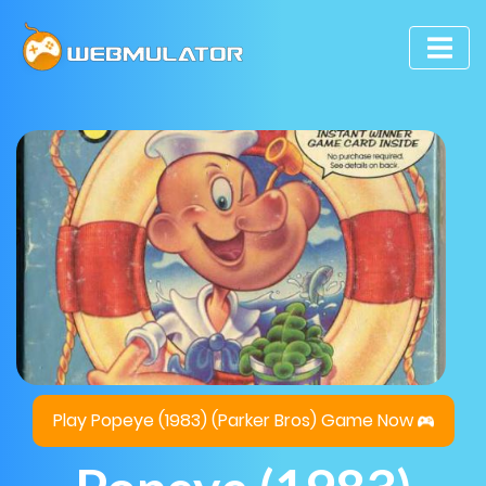
Play Popeye (1983) (Parker Bros) Game Now