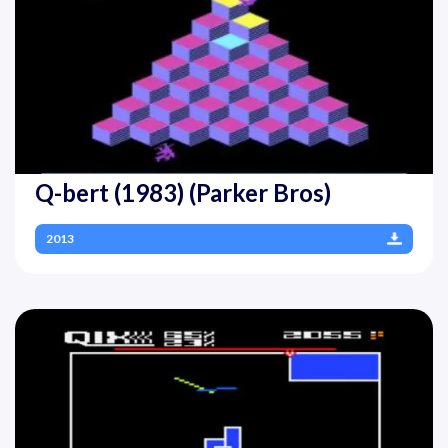
Q-bert (1983) (Parker Bros)
2013