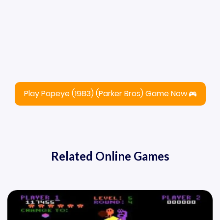
Play Popeye (1983) (Parker Bros) Game Now
Related Online Games