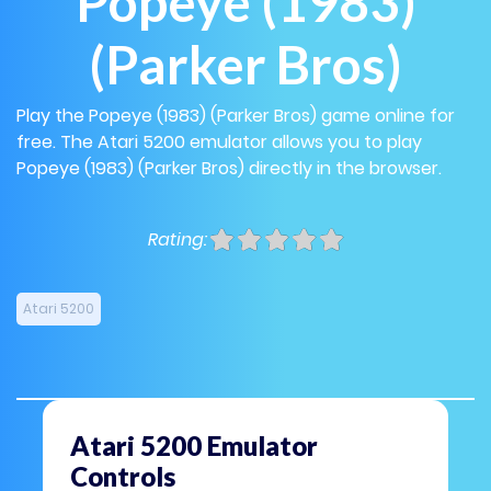
Popeye (1983)
(Parker Bros)
Play the Popeye (1983) (Parker Bros) game online for
free. The Atari 5200 emulator allows you to play
Popeye (1983) (Parker Bros) directly in the browser.
Rating:
Atari 5200
Atari 5200 Emulator
Controls