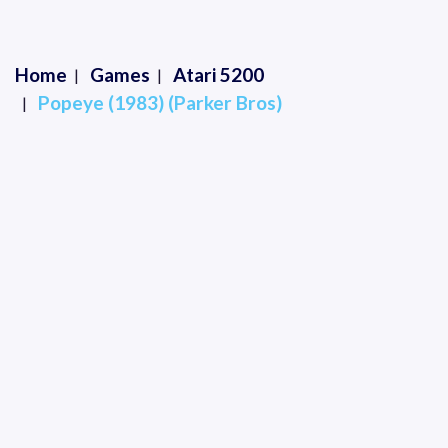
Home
Games
Atari 5200
Popeye (1983) (Parker Bros)