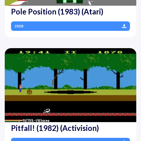
Pole Position (1983) (Atari)
2028
Pitfall! (1982) (Activision)