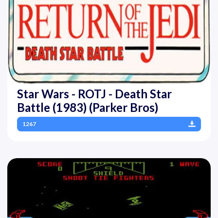
Star Wars - ROTJ - Death Star
Battle (1983) (Parker Bros)
1267