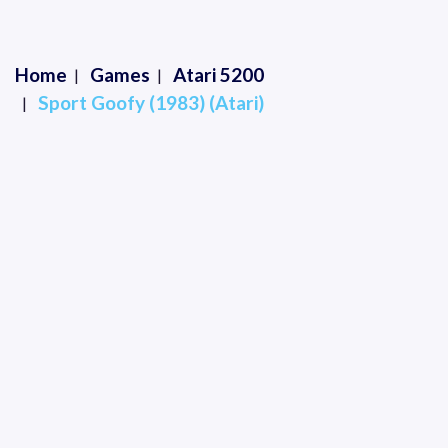
Home
Games
Atari 5200
Sport Goofy (1983) (Atari)