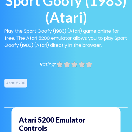
Sport Goofy (1983)
(Atari)
Play the Sport Goofy (1983) (Atari) game online for
free. The Atari 5200 emulator allows you to play Sport
Goofy (1983) (Atari) directly in the browser.
Rating:
Atari 5200
Atari 5200 Emulator
Controls