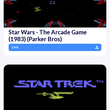
Star Wars - The Arcade Game
(1983) (Parker Bros)
1560