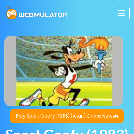
Play Sport Goofy (1983) (Atari) Game Now