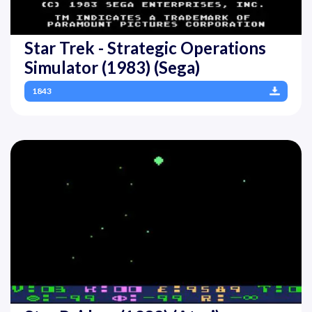
Star Trek - Strategic Operations
Simulator (1983) (Sega)
1843