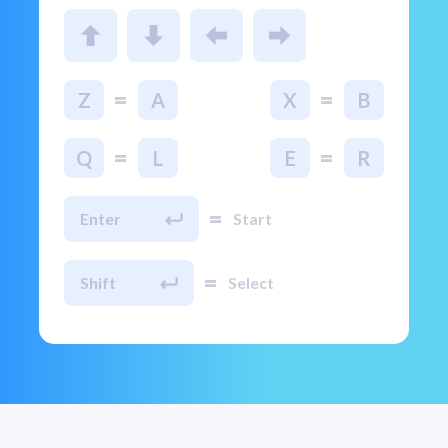
=
=
Z
A
X
B
=
=
Q
L
E
R
=
Enter
Start
=
Shift
Select