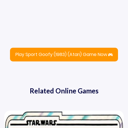
Play Sport Goofy (1983) (Atari) Game Now
Related Online Games