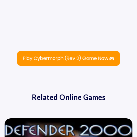
Play Cybermorph (Rev 2) Game Now
Related Online Games