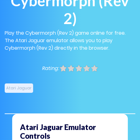
Cybermorph (Rev
2)
Play the Cybermorph (Rev 2) game online for free.
The Atari Jaguar emulator allows you to play
Cybermorph (Rev 2) directly in the browser.
Rating:
Atari Jaguar
Atari Jaguar Emulator
Controls