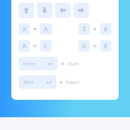
=
=
X
A
Z
B
=
=
A
L
D
R
=
Enter
Start
=
Shift
Select