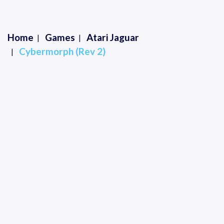
Home
Games
Atari Jaguar
Cybermorph (Rev 2)