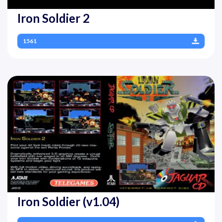
Iron Soldier 2
1561
Iron Soldier (v1.04)