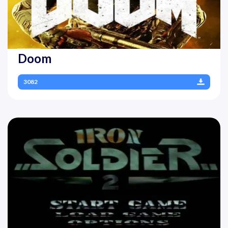
Doom
3082