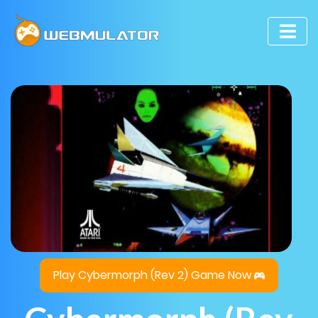
Play Cybermorph (Rev 2) Game Now