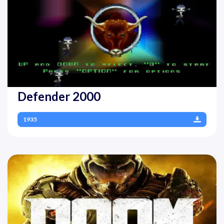
Defender 2000
1935