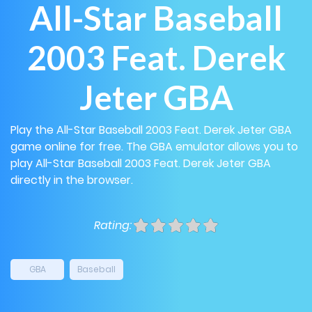
All-Star Baseball
2003 Feat. Derek
Jeter GBA
Play the All-Star Baseball 2003 Feat. Derek Jeter GBA
game online for free. The GBA emulator allows you to
play All-Star Baseball 2003 Feat. Derek Jeter GBA
directly in the browser.
Rating:
GBA
Baseball