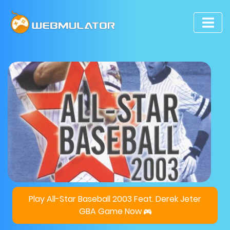
Play All-Star Baseball 2003 Feat. Derek Jeter
GBA Game Now