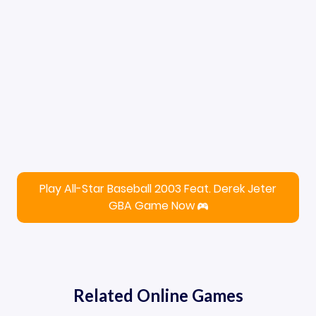
Play All-Star Baseball 2003 Feat. Derek Jeter
GBA Game Now
Related Online Games