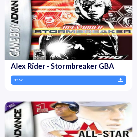
Alex Rider - Stormbreaker GBA
1562