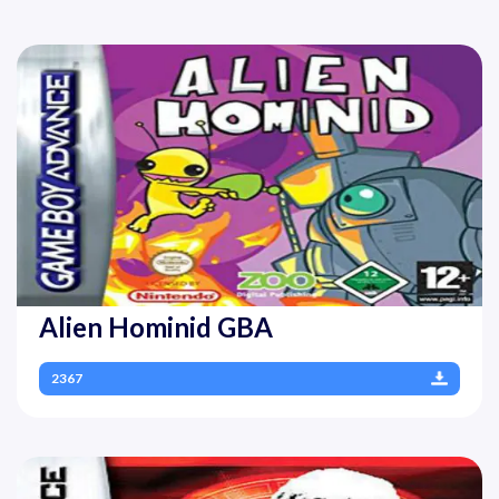
Alien Hominid GBA
2367