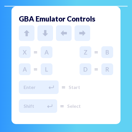
GBA Emulator Controls
=
=
X
A
Z
B
=
=
A
L
D
R
=
Enter
Start
=
Shift
Select