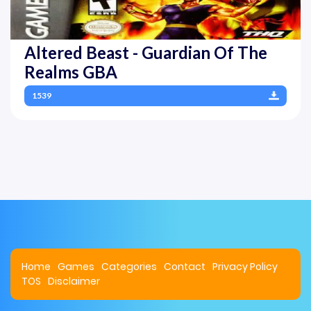
Altered Beast - Guardian Of The
Realms GBA
1539
Home
Games
Categories
Contact
Privacy Policy
TOS
Disclaimer