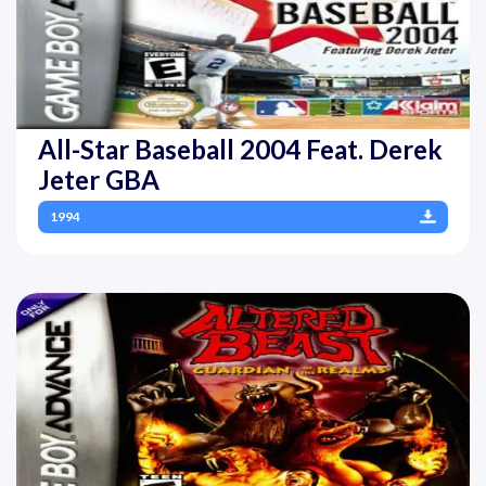
All-Star Baseball 2004 Feat. Derek
Jeter GBA
1994