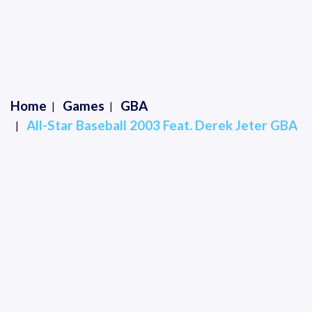
Home
Games
GBA
All-Star Baseball 2003 Feat. Derek Jeter GBA