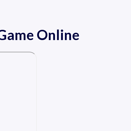
r Game Online