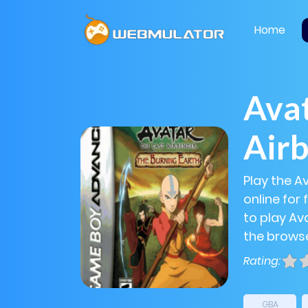
Home
Avat
Air
Play the A
online for
to play Ava
the browse
Rating:
GBA