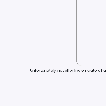
Unfortunately, not all online emulators h