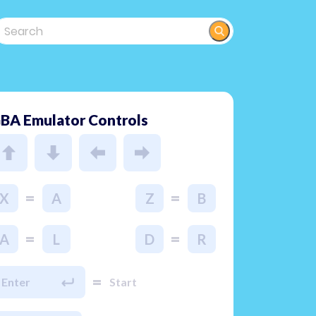
BA Emulator Controls
=
=
X
A
Z
B
=
=
A
L
D
R
=
Enter
Start