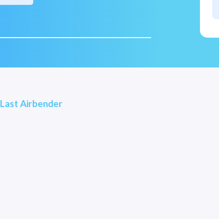
 Last Airbender