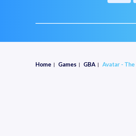
Home
Games
GBA
Avatar - The