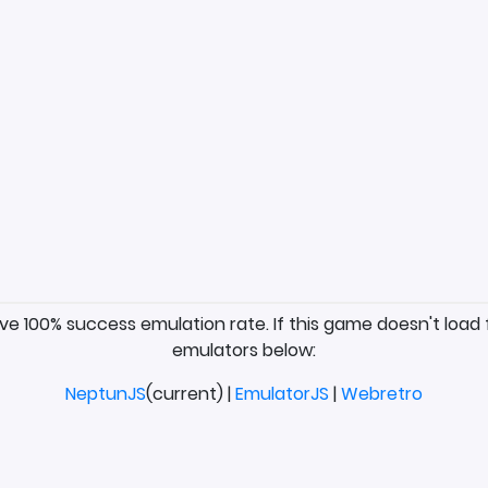
ave 100% success emulation rate. If this game doesn't load 
emulators below:
NeptunJS
(current) |
EmulatorJS
|
Webretro