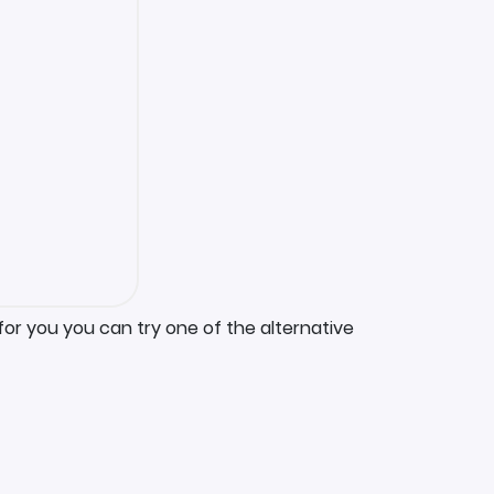
for you you can try one of the alternative