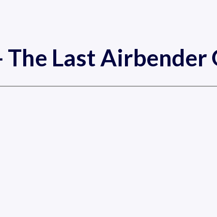
- The Last Airbende