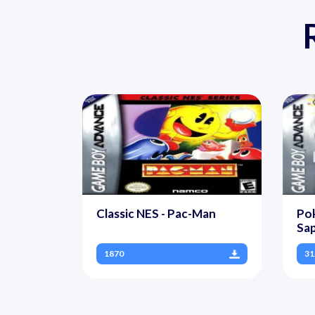
Classic NES - Pac-Man
Pok
Sap
1870
31