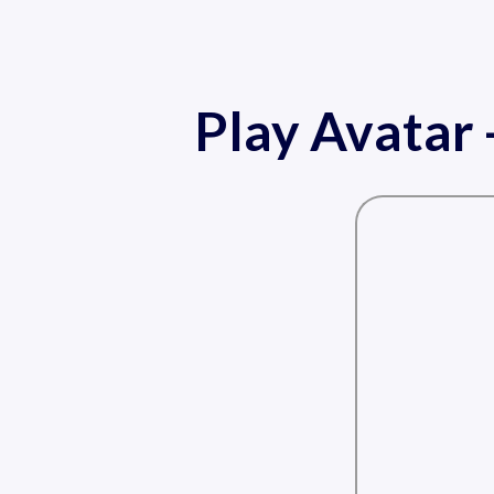
Play Avatar 