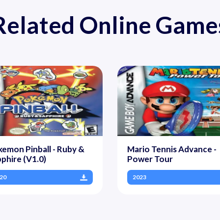
Related Online Game
emon Pinball - Ruby &
Mario Tennis Advance -
phire (V1.0)
Power Tour
20
2023