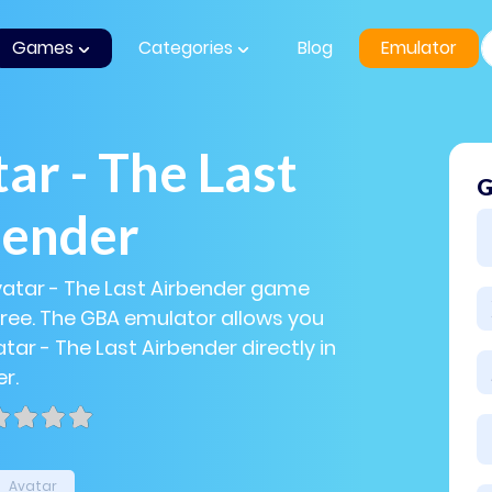
Games
Categories
Blog
Emulator
ar - The Last
G
bender
vatar - The Last Airbender game
 free. The GBA emulator allows you
tar - The Last Airbender directly in
r.
Avatar