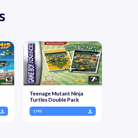
s
Teenage Mutant Ninja
Turtles Double Pack
1795