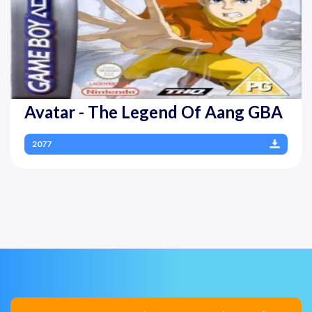
Avatar - The Legend Of Aang GBA
2077