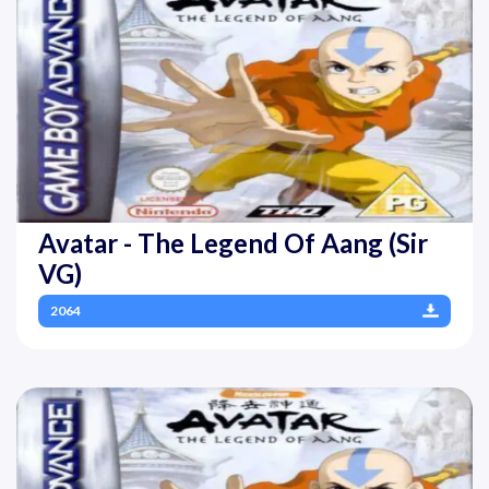
Avatar - The Legend Of Aang (Sir
VG)
2064