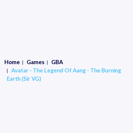
Home
Games
GBA
Avatar - The Legend Of Aang - The Burning
Earth (Sir VG)