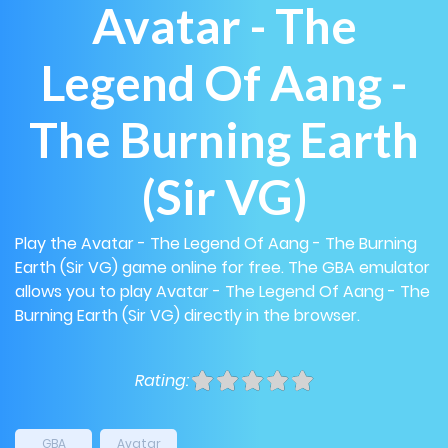
Avatar - The
Legend Of Aang -
The Burning Earth
(Sir VG)
Play the Avatar - The Legend Of Aang - The Burning
Earth (Sir VG) game online for free. The GBA emulator
allows you to play Avatar - The Legend Of Aang - The
Burning Earth (Sir VG) directly in the browser.
Rating:
GBA
Avatar