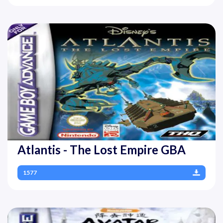
Atlantis - The Lost Empire GBA
1577