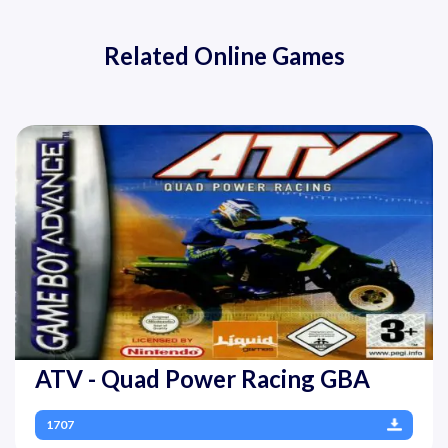
Related Online Games
ATV - Quad Power Racing GBA
1707