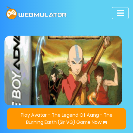
Play Avatar - The Legend Of Aang - The
Burning Earth (Sir VG) Game Now