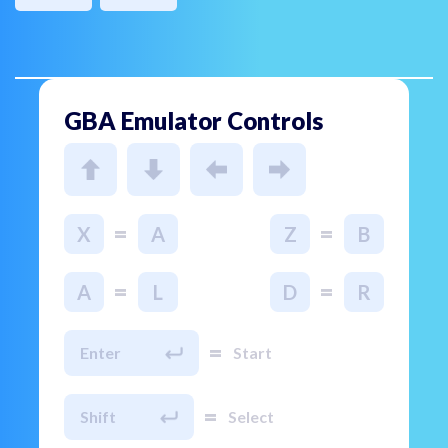
GBA Emulator Controls
=
=
X
A
Z
B
=
=
A
L
D
R
=
Enter
Start
=
Shift
Select