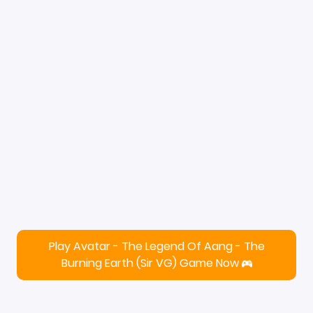
Play Avatar - The Legend Of Aang - The
Burning Earth (Sir VG) Game Now