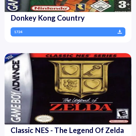
Donkey Kong Country
1724
Classic NES - The Legend Of Zelda