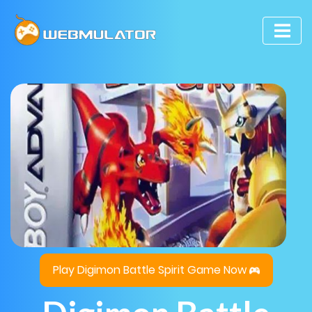
Play Digimon Battle Spirit Game Now