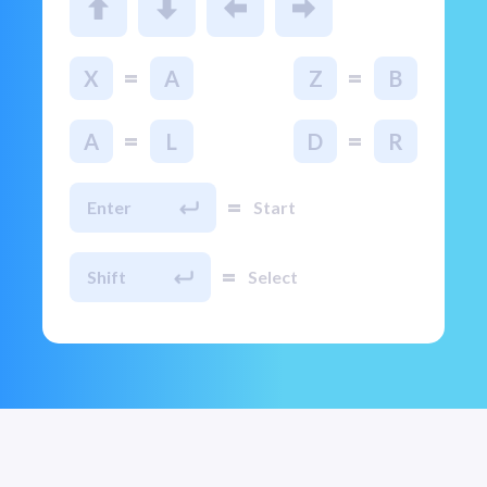
=
=
X
A
Z
B
=
=
A
L
D
R
=
Enter
Start
=
Shift
Select