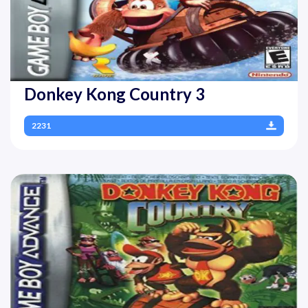
Donkey Kong Country 3
2231