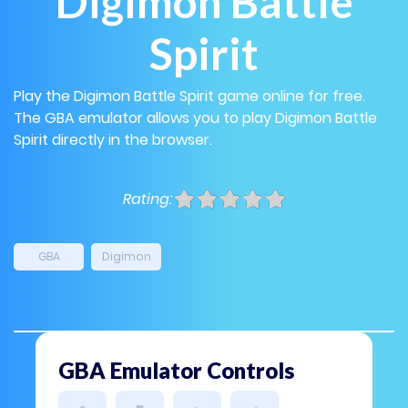
Digimon Battle
Spirit
Play the Digimon Battle Spirit game online for free.
The GBA emulator allows you to play Digimon Battle
Spirit directly in the browser.
Rating:
GBA
Digimon
GBA Emulator Controls