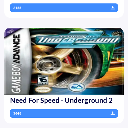
2166
Need For Speed - Underground 2
3648