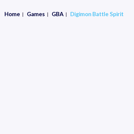
Home
Games
GBA
Digimon Battle Spirit