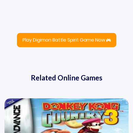
Play Digimon Battle Spirit Game Now
Related Online Games