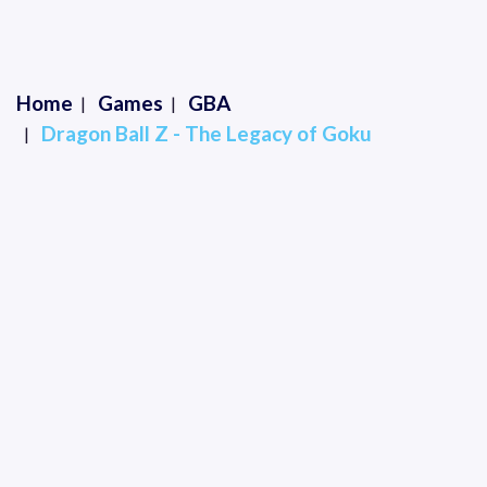
Home
Games
GBA
Dragon Ball Z - The Legacy of Goku