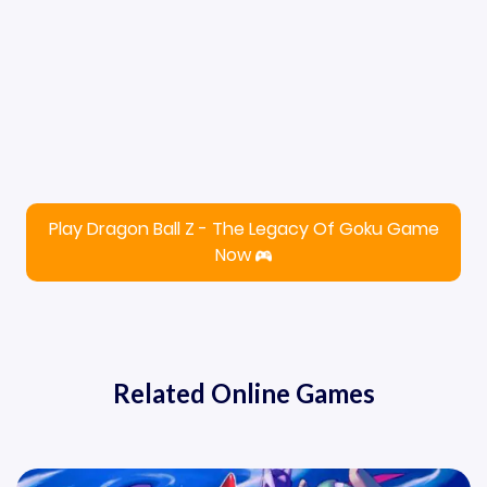
Play Dragon Ball Z - The Legacy Of Goku Game
Now
Related Online Games