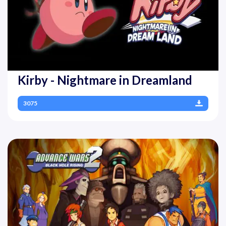
Kirby - Nightmare in Dreamland
3075