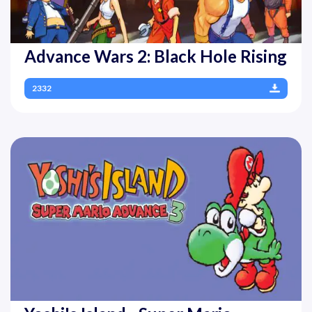
Advance Wars 2: Black Hole Rising
2332