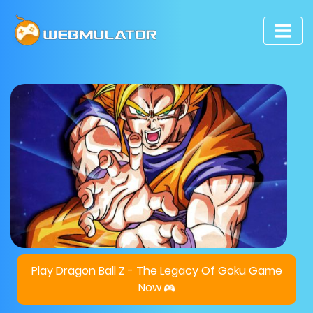
Play Dragon Ball Z - The Legacy Of Goku Game
Now