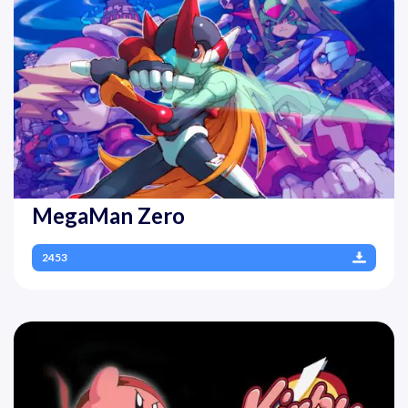
MegaMan Zero
2453