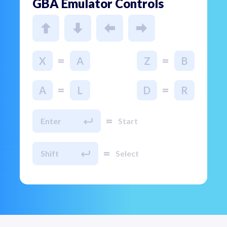
GBA Emulator Controls
=
=
X
A
Z
B
=
=
A
L
D
R
=
Enter
Start
=
Shift
Select