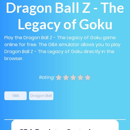
Dragon Ball Z - The
Legacy of Goku
Play the Dragon Ball Z - The Legacy of Goku game
online for free. The GBA emulator allows you to play
Dragon Ball Z - The Legacy of Goku directly in the
browser.
Rating:
GBA
Dragon Ball