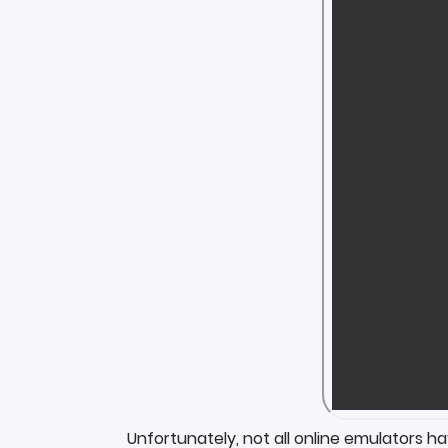
Unfortunately, not all online emulators h