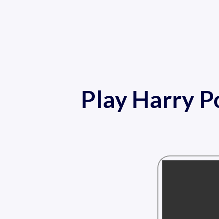
Play Harry P