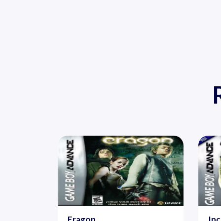
Eragon
Inc