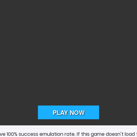
ave 100% success emulation rate. If this game doesn't load 