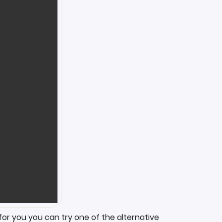
for you you can try one of the alternative