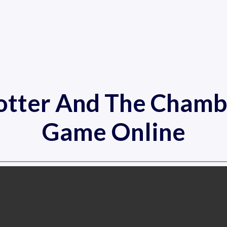
otter And The Chamb
Game Online