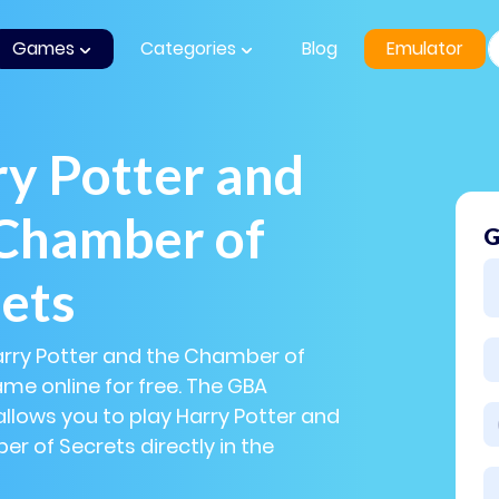
Games
Categories
Blog
Emulator
y Potter and
 Chamber of
G
ets
arry Potter and the Chamber of
me online for free. The GBA
llows you to play Harry Potter and
r of Secrets directly in the