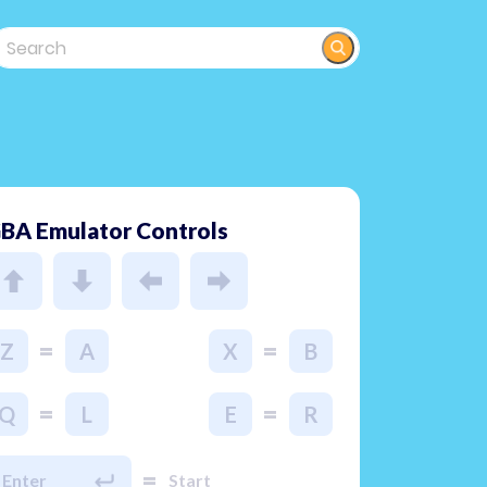
BA Emulator Controls
=
=
Z
A
X
B
=
=
Q
L
E
R
=
Enter
Start