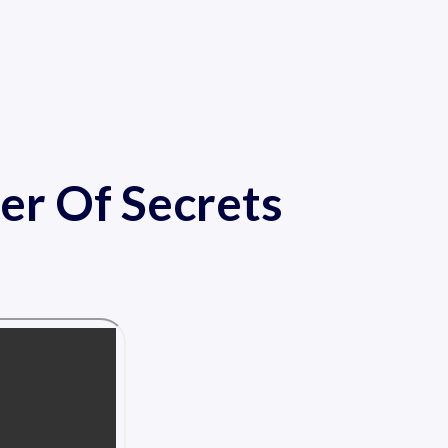
er Of Secrets