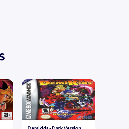
s
Demikids - Dark Version