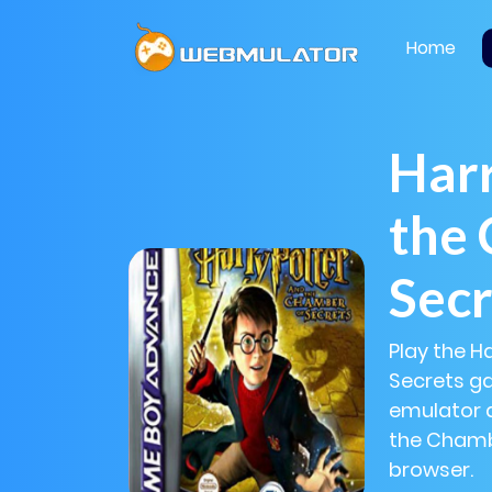
Home
Harr
the
Secr
Play the H
Secrets ga
emulator a
the Chambe
browser.