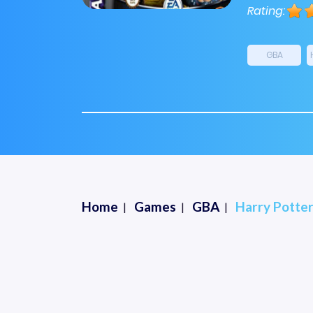
Rating:
GBA
Home
Games
GBA
Harry Potter