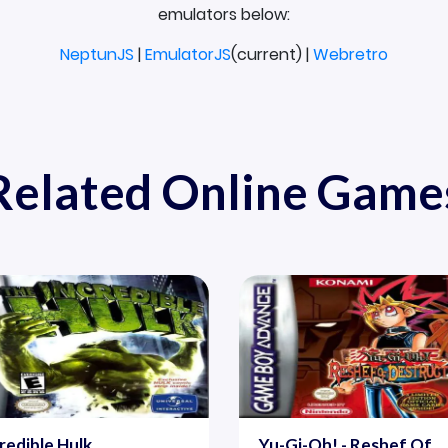
emulators below:
NeptunJS
|
EmulatorJS
(current) |
Webretro
Related Online Game
redible Hulk
Yu-Gi-Oh! - Reshef Of