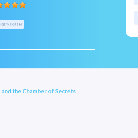
Harry Potter
 and the Chamber of Secrets