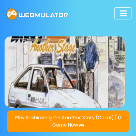
Play Kashiramoji D - Another Story (Cezar) (J)
Game Now