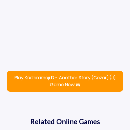
Play Kashiramoji D - Another Story (Cezar) (J)
Game Now
Related Online Games