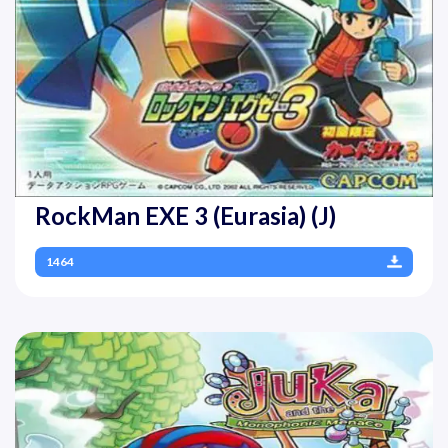
RockMan EXE 3 (Eurasia) (J)
1464