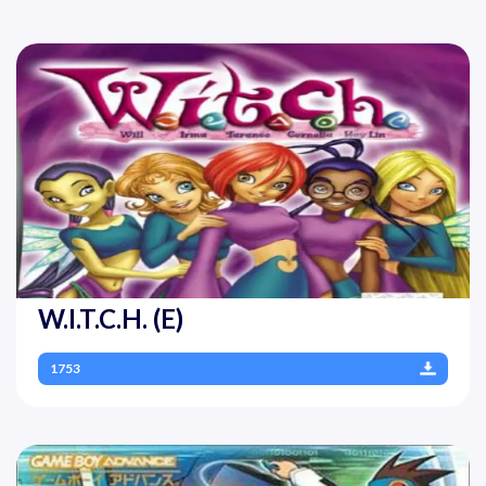
W.I.T.C.H. (E)
1753