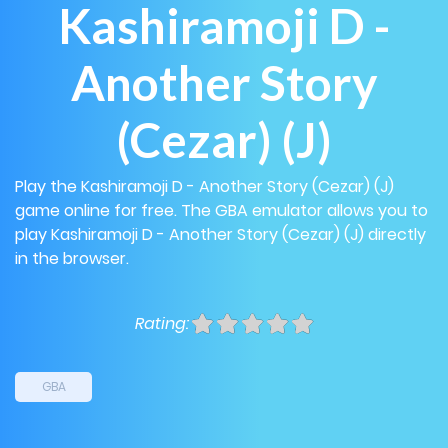
Kashiramoji D -
Another Story
(Cezar) (J)
Play the Kashiramoji D - Another Story (Cezar) (J)
game online for free. The GBA emulator allows you to
play Kashiramoji D - Another Story (Cezar) (J) directly
in the browser.
Rating:
GBA