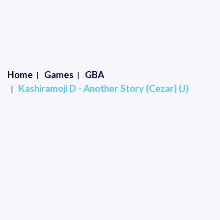
Home
Games
GBA
Kashiramoji D - Another Story (Cezar) (J)