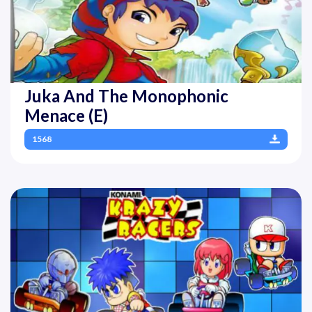
Juka And The Monophonic
Menace (E)
1568