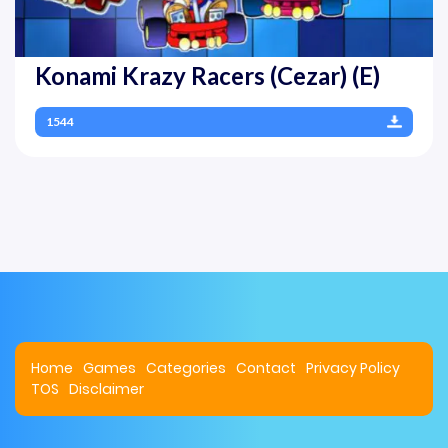
Konami Krazy Racers (Cezar) (E)
1544
Home
Games
Categories
Contact
Privacy Policy
TOS
Disclaimer