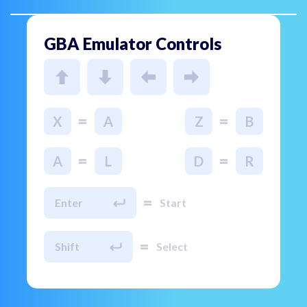
GBA Emulator Controls
=
=
X
A
Z
B
=
=
A
L
D
R
=
Enter
Start
=
Shift
Select