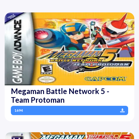
Megaman Battle Network 5 -
Team Protoman
1694