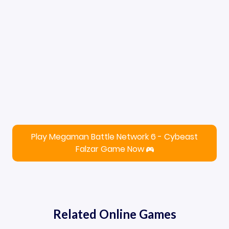
Play Megaman Battle Network 6 - Cybeast
Falzar Game Now
Related Online Games