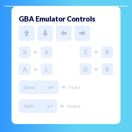
GBA Emulator Controls
=
=
X
A
Z
B
=
=
A
L
D
R
=
Enter
Start
=
Shift
Select