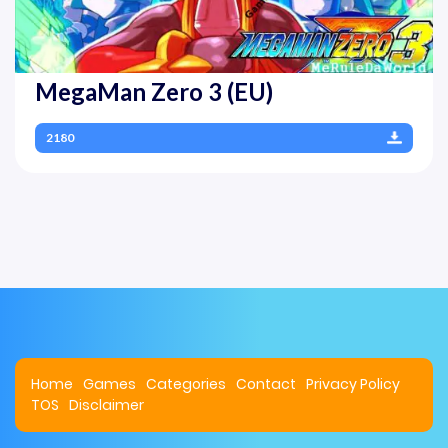
MegaMan Zero 3 (EU)
2180
Home
Games
Categories
Contact
Privacy Policy
TOS
Disclaimer