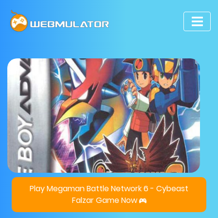
Play Megaman Battle Network 6 - Cybeast
Falzar Game Now