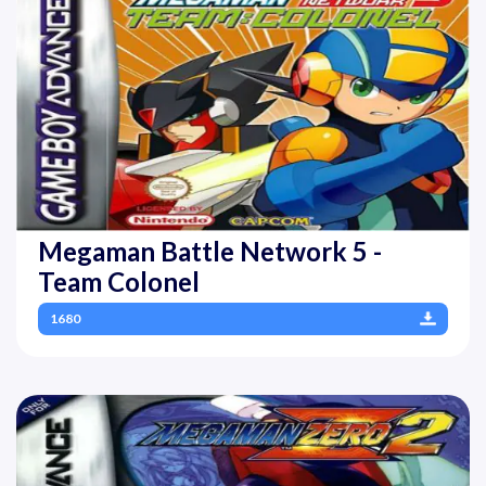
Megaman Battle Network 5 -
Team Colonel
1680