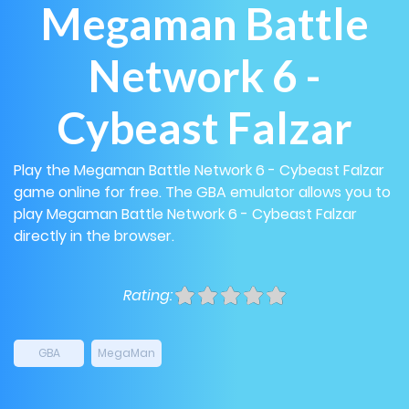
Megaman Battle
Network 6 -
Cybeast Falzar
Play the Megaman Battle Network 6 - Cybeast Falzar
game online for free. The GBA emulator allows you to
play Megaman Battle Network 6 - Cybeast Falzar
directly in the browser.
Rating:
GBA
MegaMan