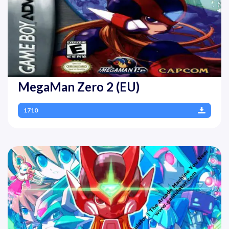
MegaMan Zero 2 (EU)
1710