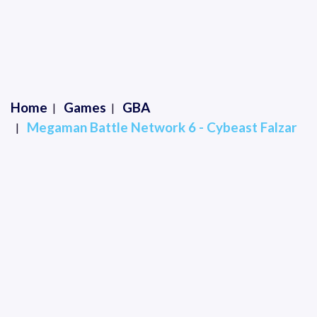
Home
Games
GBA
Megaman Battle Network 6 - Cybeast Falzar