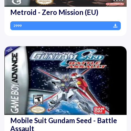
Metroid - Zero Mission (EU)
2999
Mobile Suit Gundam Seed - Battle
Assault