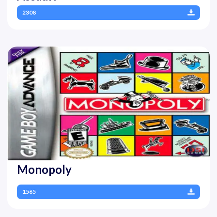
2308
Monopoly
1565