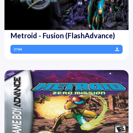
Metroid - Fusion (FlashAdvance)
2764