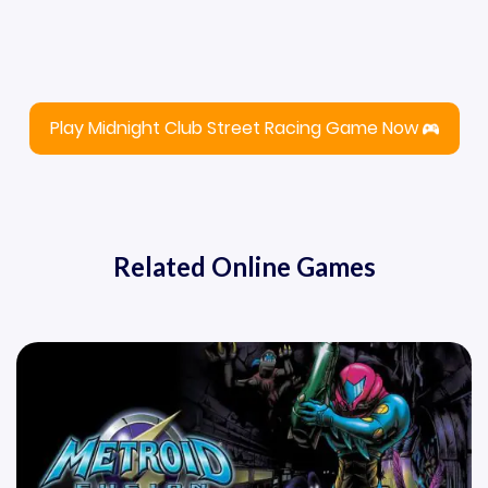
Play Midnight Club Street Racing Game Now
Related Online Games