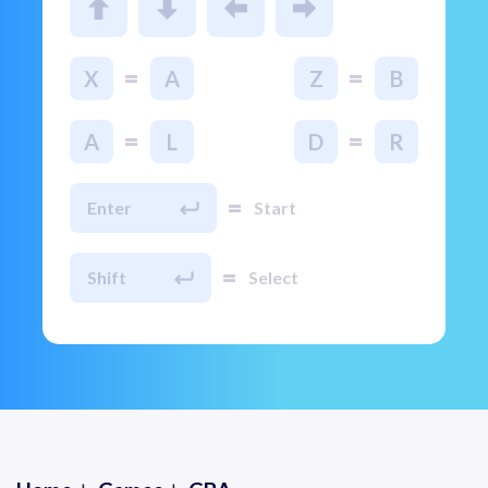
=
=
X
A
Z
B
=
=
A
L
D
R
=
Enter
Start
=
Shift
Select