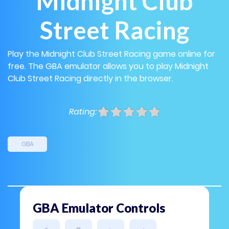
Midnight Club
Street Racing
Play the Midnight Club Street Racing game online for
free. The GBA emulator allows you to play Midnight
Club Street Racing directly in the browser.
Rating:
GBA
GBA Emulator Controls