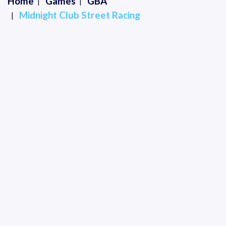
Home
Games
GBA
Midnight Club Street Racing