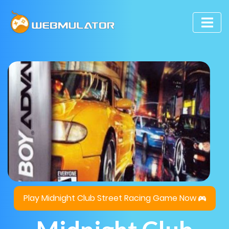
Play Midnight Club Street Racing Game Now