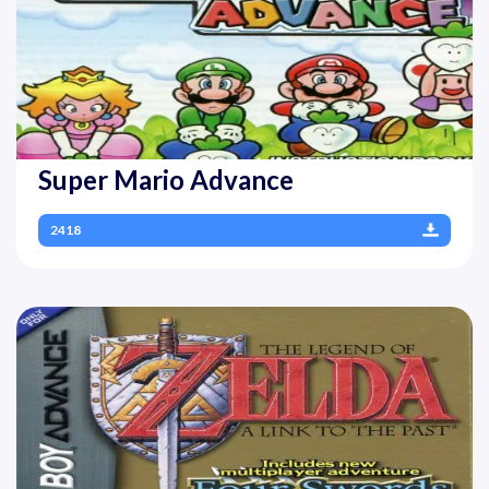
Super Mario Advance
2418