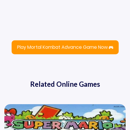
Play Mortal Kombat Advance Game Now
Related Online Games