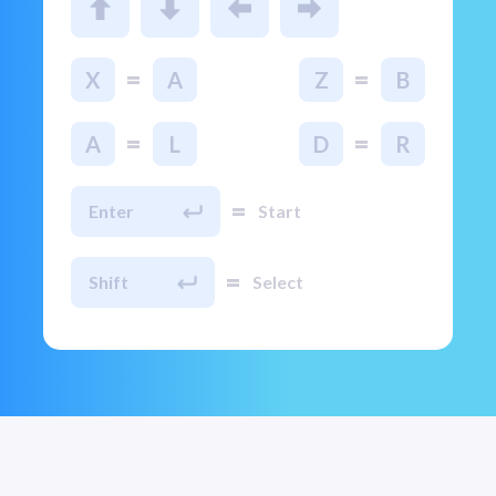
=
=
X
A
Z
B
=
=
A
L
D
R
=
Enter
Start
=
Shift
Select