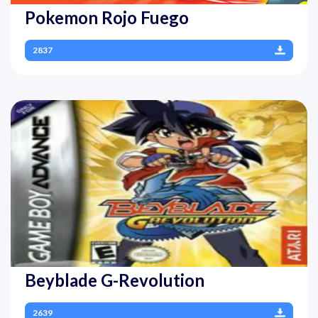
Pokemon Rojo Fuego
2837
Beyblade G-Revolution
2639