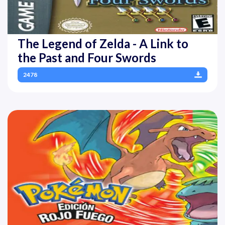
The Legend of Zelda - A Link to
the Past and Four Swords
2478