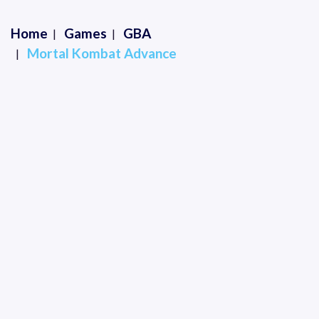
Home
Games
GBA
Mortal Kombat Advance