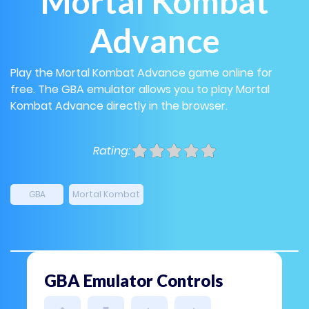
Mortal Kombat
Advance
Play the Mortal Kombat Advance game online for
free. The GBA emulator allows you to play Mortal
Kombat Advance directly in the browser.
Rating:
GBA
Mortal Kombat
GBA Emulator Controls