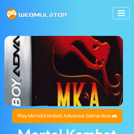
Play Mortal Kombat Advance Game Now