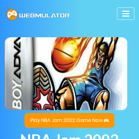
Play NBA Jam 2002 Game Now