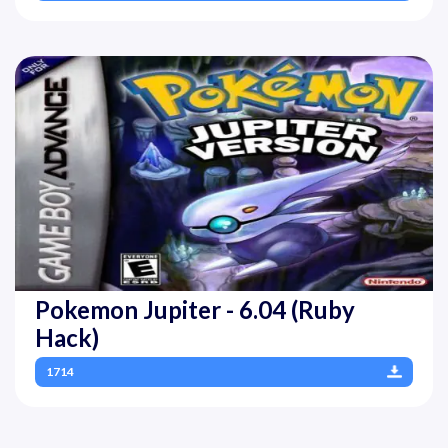
Pokemon Jupiter - 6.04 (Ruby
Hack)
1714