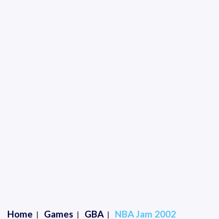
Home
Games
GBA
NBA Jam 2002