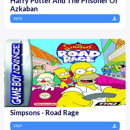
Harry Potter And The Prisoner Of
Azkaban
2370
Simpsons - Road Rage
2727