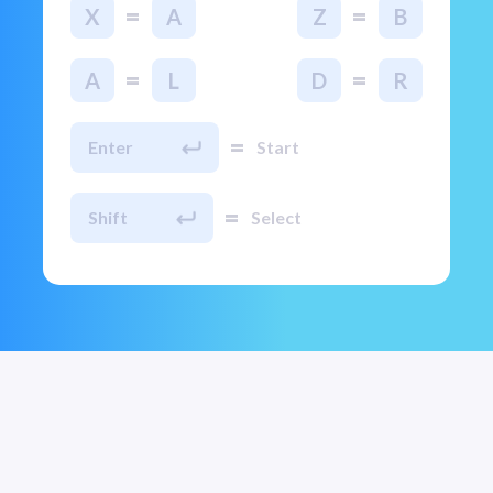
=
=
X
A
Z
B
=
=
A
L
D
R
=
Enter
Start
=
Shift
Select