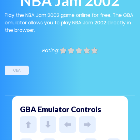
NBA Jam 2002
Play the NBA Jam 2002 game online for free. The GBA
emulator allows you to play NBA Jam 2002 directly in
the browser.
Rating:
GBA
GBA Emulator Controls