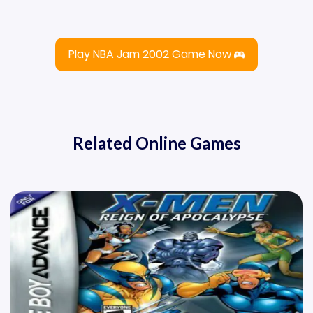
Play NBA Jam 2002 Game Now
Related Online Games