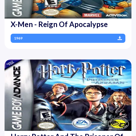
X-Men - Reign Of Apocalypse
1969