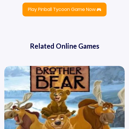
Play Pinball Tycoon Game Now
Related Online Games