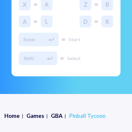
=
=
X
A
Z
B
=
=
A
L
D
R
=
Enter
Start
=
Shift
Select
Home
Games
GBA
Pinball Tycoon