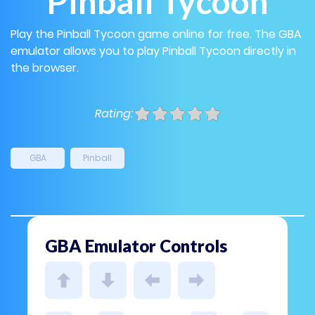
Pinball Tycoon
Play the Pinball Tycoon game online for free. The GBA
emulator allows you to play Pinball Tycoon directly in
the browser.
Rating:
GBA
Pinball
GBA Emulator Controls