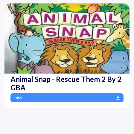
Animal Snap - Rescue Them 2 By 2
GBA
1509