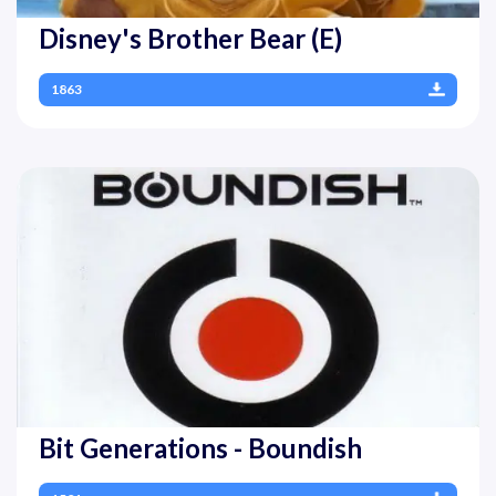
Disney's Brother Bear (E)
1863
Bit Generations - Boundish