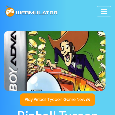
Play Pinball Tycoon Game Now