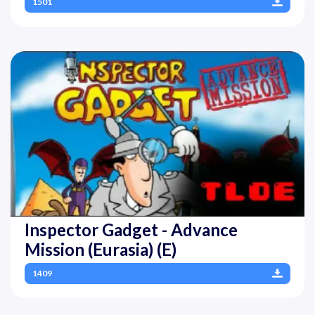
1501
Inspector Gadget - Advance
Mission (Eurasia) (E)
1409