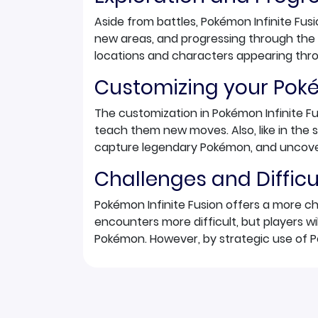
Aside from battles, Pokémon Infinite Fusi
new areas, and progressing through the 
locations and characters appearing thr
Customizing your Po
The customization in Pokémon Infinite F
teach them new moves. Also, like in th
capture legendary Pokémon, and uncove
Challenges and Difficu
Pokémon Infinite Fusion offers a more c
encounters more difficult, but players wi
Pokémon. However, by strategic use of P