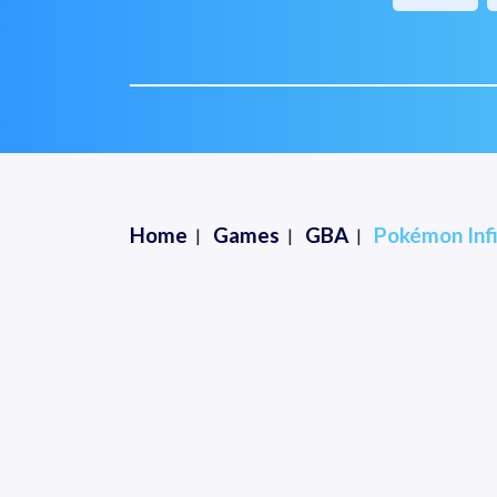
Home
Games
GBA
Pokémon Infi