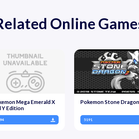
Related Online Game
kemon Mega Emerald X
Pokemon Stone Dragon
 Y Edition
94
5191