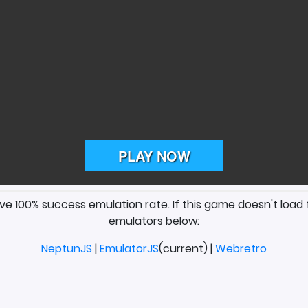
ave 100% success emulation rate. If this game doesn't load 
emulators below:
NeptunJS
|
EmulatorJS
(current) |
Webretro