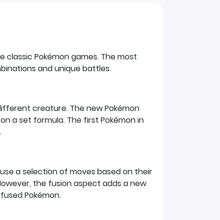
the classic Pokémon games. The most
mbinations and unique battles.
 different creature. The new Pokémon
 on a set formula. The first Pokémon in
.
 use a selection of moves based on their
. However, the fusion aspect adds a new
-fused Pokémon.