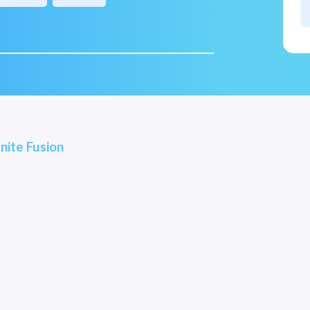
nite Fusion