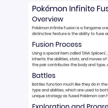
Pokémon Infinite F
Overview
Pokémon Infinite Fusion is a fangame c
distinctive feature is the ability to fus
Fusion Process
Using a special item called 'DNA Splice
inherits the abilities, stats, and moves 
the pair contributes the body and type,
Battles
Battles function much like they do in t
type and abilities, which are used to ba
unique strategy as fused Pokémon can 
Exploration and Progr