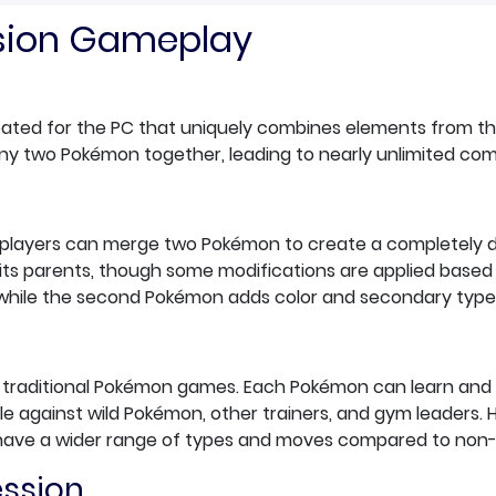
usion Gameplay
reated for the PC that uniquely combines elements from 
e any two Pokémon together, leading to nearly unlimited co
rs', players can merge two Pokémon to create a completely
of its parents, though some modifications are applied based
 while the second Pokémon adds color and secondary type
he traditional Pokémon games. Each Pokémon can learn and
ttle against wild Pokémon, other trainers, and gym leaders
have a wider range of types and moves compared to non
ession