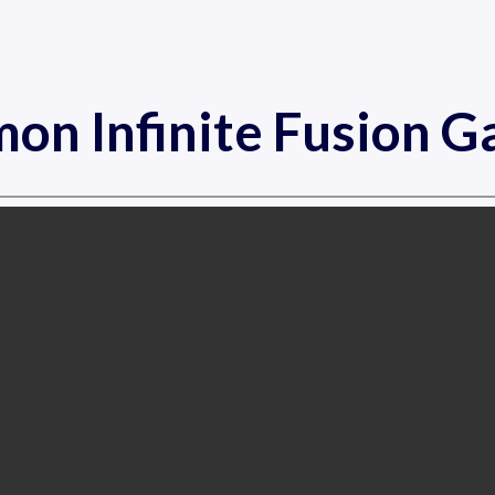
on Infinite Fusion 