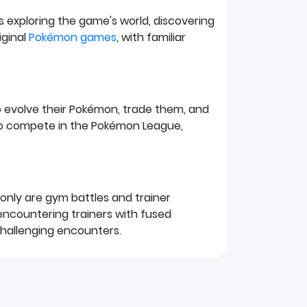
es exploring the game's world, discovering
iginal
Pokémon games
, with familiar
o evolve their Pokémon, trade them, and
to compete in the Pokémon League,
only are gym battles and trainer
d encountering trainers with fused
challenging encounters.