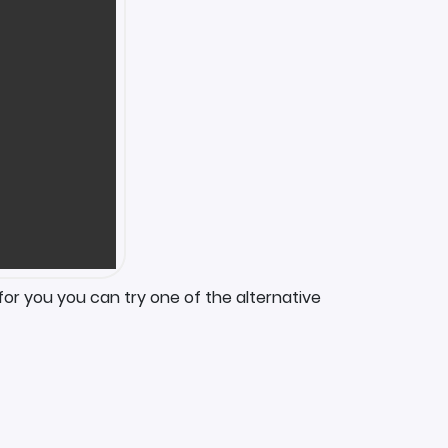
for you you can try one of the alternative