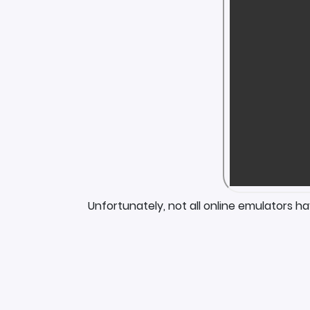
Unfortunately, not all online emulators h