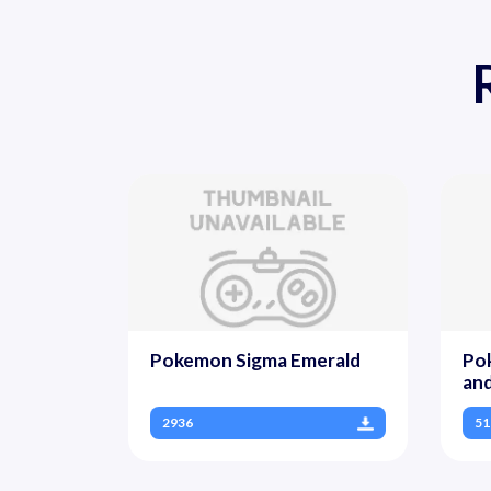
Pokemon Sigma Emerald
Po
and
2936
51