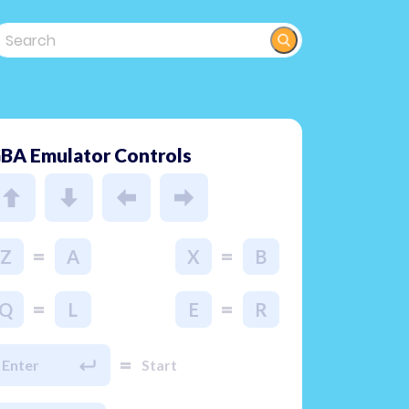
BA Emulator Controls
=
=
Z
A
X
B
=
=
Q
L
E
R
=
Enter
Start