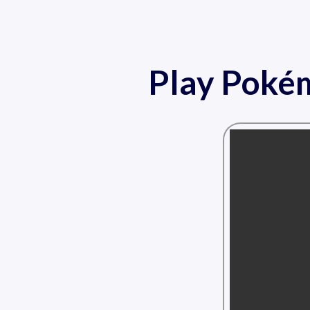
Play Pokém