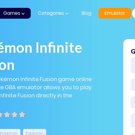
Games
Categories
Blog
Emulator
mon Infinite
G
ion
okémon Infinite Fusion game online
The GBA emulator allows you to play
inite Fusion directly in the
Pokemon
Pokemon