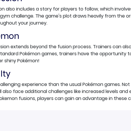
on also includes a story for players to follow, which involv
gym challenge. The game's plot draws heavily from the or
oughout your journey.
kémon
usion extends beyond the fusion process. Trainers can als
e standard Pokémon games, trainers have the opportunity 
r shiny Pokémon!
lty
hallenging experience than the usual Pokémon games. Not 
ll also face additional challenges like increased levels an
okemon fusions, players can gain an advantage in these 