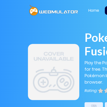
Home
Poké
Fus
Play the P
for free. 
Pokémon Inf
browser.
Rating:
GBA