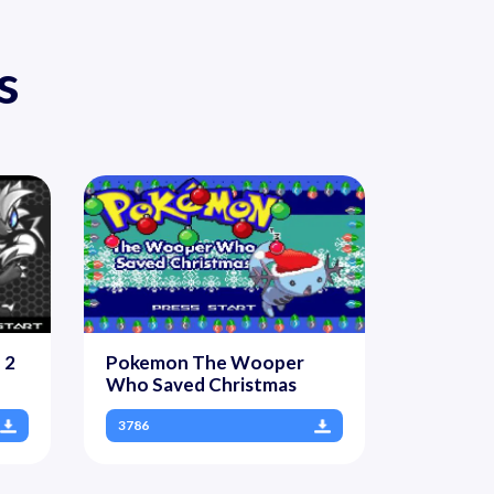
s
 2
Pokemon The Wooper
Who Saved Christmas
3786