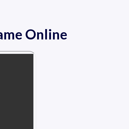
Game Online