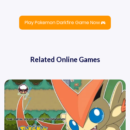
Play Pokemon Darkfire Game Now
Related Online Games