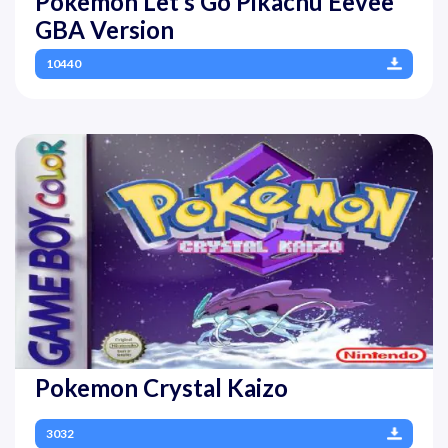
Pokemon Let’s Go Pikachu Eevee
GBA Version
10440
Pokemon Crystal Kaizo
3032