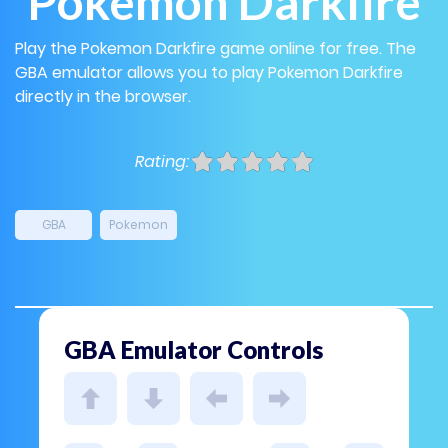
Pokemon Darkfire
Play the Pokemon Darkfire game online for free. The
GBA emulator allows you to play Pokemon Darkfire
directly in the browser.
Rating:
GBA
Pokemon
GBA Emulator Controls