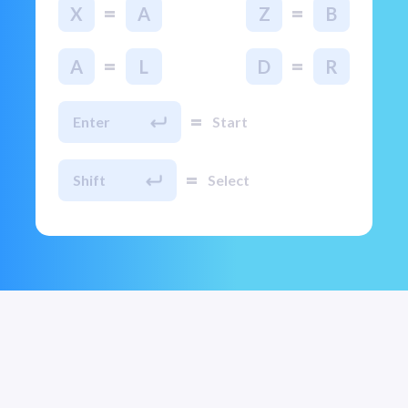
=
=
X
A
Z
B
=
=
A
L
D
R
=
Enter
Start
=
Shift
Select