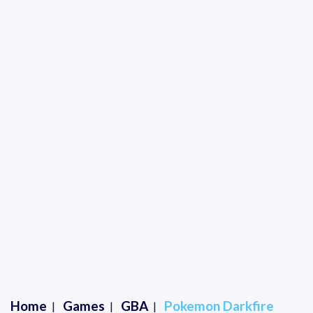
Home
Games
GBA
Pokemon Darkfire