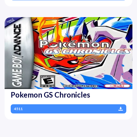
Pokemon GS Chronicles
4511