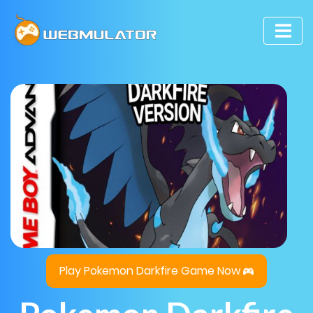
Play Pokemon Darkfire Game Now