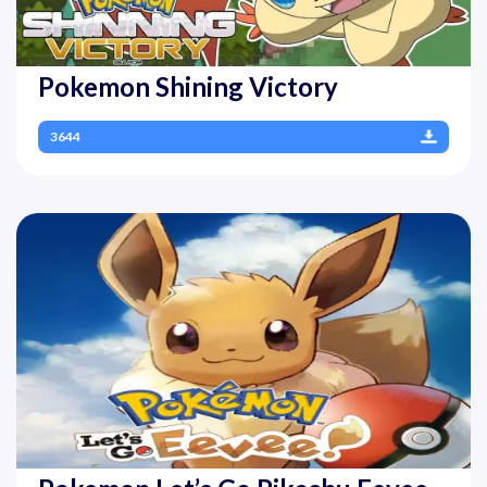
Pokemon Shining Victory
3644