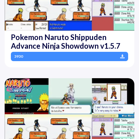
Pokemon Naruto Shippuden
Advance Ninja Showdown v1.5.7
3930