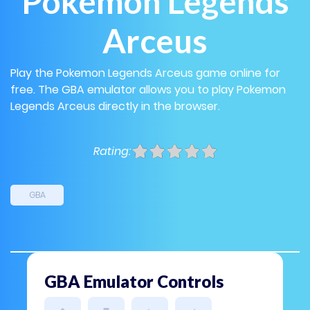
Pokemon Legends
Arceus
Play the Pokemon Legends Arceus game online for
free. The GBA emulator allows you to play Pokemon
Legends Arceus directly in the browser.
Rating:
GBA
GBA Emulator Controls