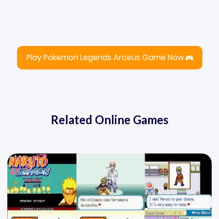
Play Pokemon Legends Arceus Game Now
Related Online Games