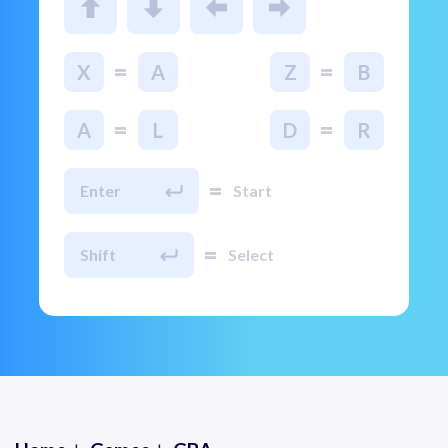
=
=
X
A
Z
B
=
=
A
L
D
R
=
Enter
Start
=
Shift
Select