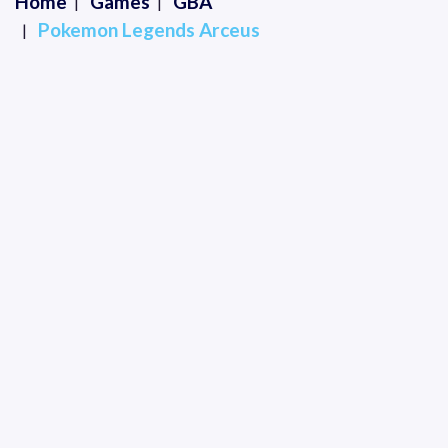
Home
Games
GBA
Pokemon Legends Arceus