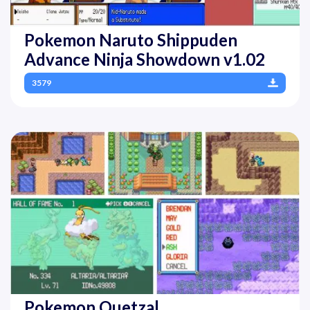
Pokemon Naruto Shippuden
Advance Ninja Showdown v1.02
3579
Pokemon Quetzal