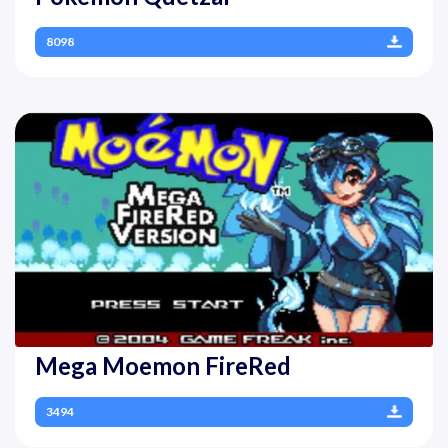
8098
Mega Moemon FireRed
3494