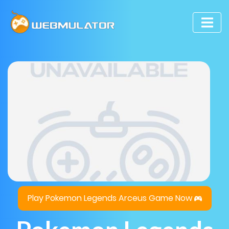
Play Pokemon Legends Arceus Game Now