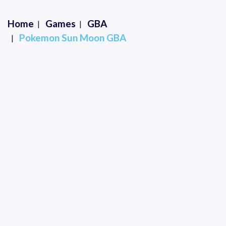
Home
Games
GBA
Pokemon Sun Moon GBA