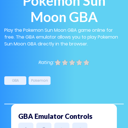
Pokemon Sun
Moon GBA
Play the Pokemon Sun Moon GBA game online for
free. The GBA emulator allows you to play Pokemon
Sun Moon GBA directly in the browser.
Rating:
GBA
Pokemon
GBA Emulator Controls