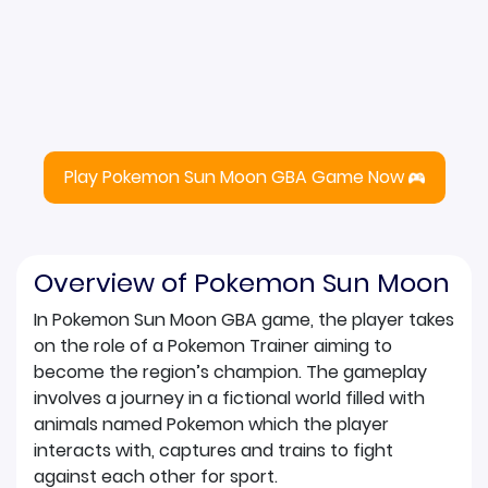
Play Pokemon Sun Moon GBA Game Now
Overview of Pokemon Sun Moon
In Pokemon Sun Moon GBA game, the player takes
on the role of a Pokemon Trainer aiming to
become the region’s champion. The gameplay
involves a journey in a fictional world filled with
animals named Pokemon which the player
interacts with, captures and trains to fight
against each other for sport.