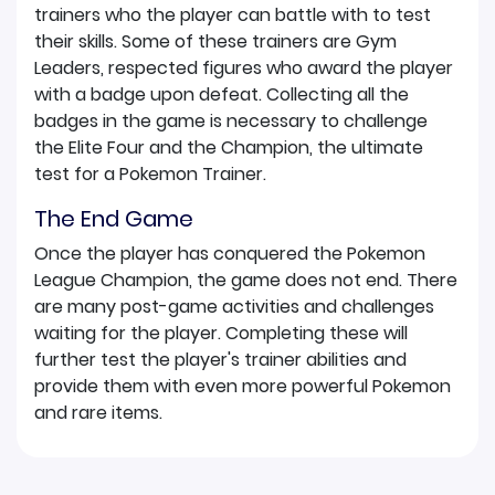
trainers who the player can battle with to test
their skills. Some of these trainers are Gym
Leaders, respected figures who award the player
with a badge upon defeat. Collecting all the
badges in the game is necessary to challenge
the Elite Four and the Champion, the ultimate
test for a Pokemon Trainer.
The End Game
Once the player has conquered the Pokemon
League Champion, the game does not end. There
are many post-game activities and challenges
waiting for the player. Completing these will
further test the player's trainer abilities and
provide them with even more powerful Pokemon
and rare items.