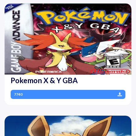
Pokemon X & Y GBA
7740