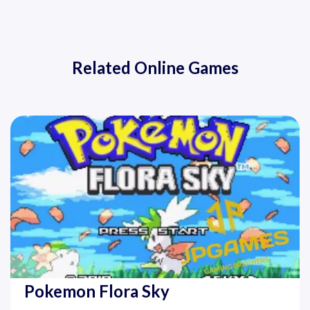
Related Online Games
Pokemon Flora Sky