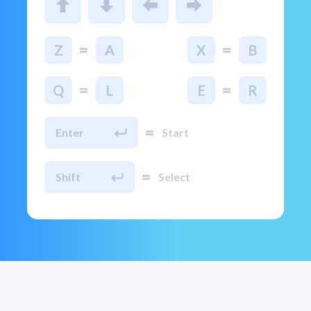
=
=
Z
A
X
B
=
=
Q
L
E
R
=
Enter
Start
=
Shift
Select