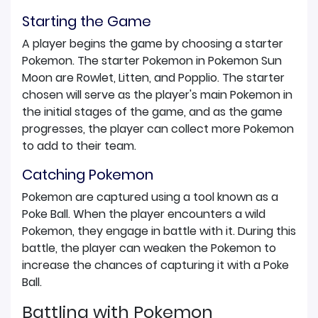
Starting the Game
A player begins the game by choosing a starter
Pokemon. The starter Pokemon in Pokemon Sun
Moon are Rowlet, Litten, and Popplio. The starter
chosen will serve as the player's main Pokemon in
the initial stages of the game, and as the game
progresses, the player can collect more Pokemon
to add to their team.
Catching Pokemon
Pokemon are captured using a tool known as a
Poke Ball. When the player encounters a wild
Pokemon, they engage in battle with it. During this
battle, the player can weaken the Pokemon to
increase the chances of capturing it with a Poke
Ball.
Battling with Pokemon