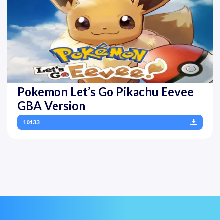
Pokemon Let’s Go Pikachu Eevee
GBA Version
10433