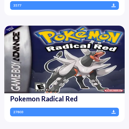
3577
Pokemon Radical Red
27803