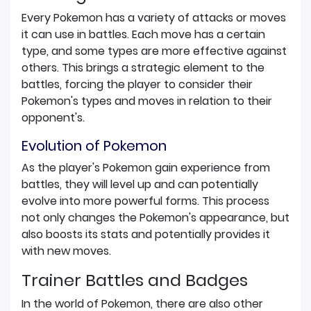
Every Pokemon has a variety of attacks or moves
it can use in battles. Each move has a certain
type, and some types are more effective against
others. This brings a strategic element to the
battles, forcing the player to consider their
Pokemon's types and moves in relation to their
opponent's.
Evolution of Pokemon
As the player's Pokemon gain experience from
battles, they will level up and can potentially
evolve into more powerful forms. This process
not only changes the Pokemon's appearance, but
also boosts its stats and potentially provides it
with new moves.
Trainer Battles and Badges
In the world of Pokemon, there are also other