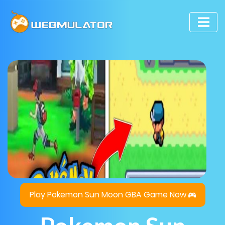
Play Pokemon Sun Moon GBA Game Now