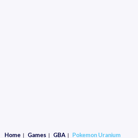
Home
Games
GBA
Pokemon Uranium