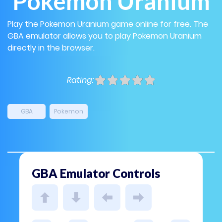
Pokemon Uranium
Play the Pokemon Uranium game online for free. The
GBA emulator allows you to play Pokemon Uranium
directly in the browser.
Rating:
GBA
Pokemon
GBA Emulator Controls