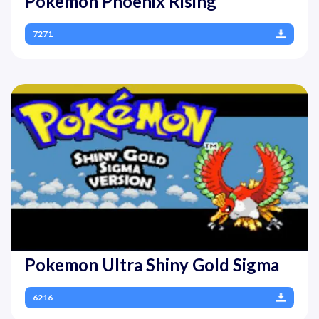
Pokemon Phoenix Rising
7271
Pokemon Ultra Shiny Gold Sigma
6216