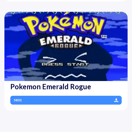
Pokemon Emerald Rogue
5801