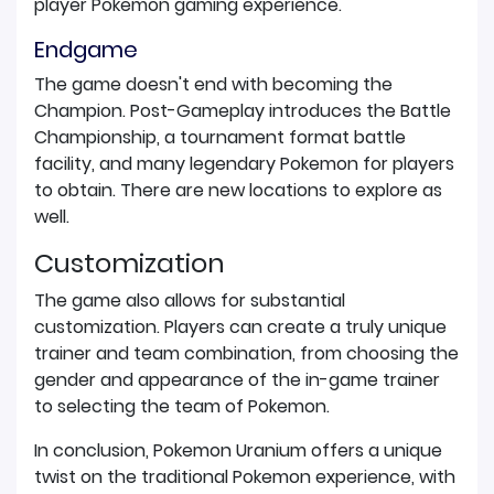
player Pokemon gaming experience.
Endgame
The game doesn't end with becoming the
Champion. Post-Gameplay introduces the Battle
Championship, a tournament format battle
facility, and many legendary Pokemon for players
to obtain. There are new locations to explore as
well.
Customization
The game also allows for substantial
customization. Players can create a truly unique
trainer and team combination, from choosing the
gender and appearance of the in-game trainer
to selecting the team of Pokemon.
In conclusion, Pokemon Uranium offers a unique
twist on the traditional Pokemon experience, with