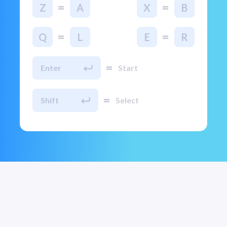
=
=
Z
A
X
B
=
=
Q
L
E
R
=
Enter
Start
=
Shift
Select