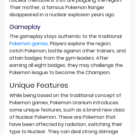
nuclear meltdowns that are plaguing the region.
Their mother, a famous Pokemon Ranger
disappeared in a nuclear explosion years ago.
Gameplay
The gameplay stays authentic to the traditional
Pokemon games
. Players explore the region,
catch Pokemon, battle against other trainers, and
attain badges from the gym leaders. After
earning all eight badges, they may challenge the
Pokemon league to become the Champion.
Unique Features
While being based on the traditional concept of
Pokemon games, Pokemon Uranium introduces
some unique features, such as a brand new class
of Nuclear Pokemon. These are Pokemon that
have been affected by radiation, switching their
type to Nuclear. They can deal strong damage