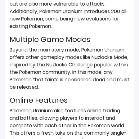
but are also more vulnerable to attacks.
Additionally, Pokemon Uranium introduces 200 all-
new Pokemon, some being new evolutions for
existing Pokemon.
Multiple Game Modes
Beyond the main story mode, Pokemon Uranium
offers other gameplay modes like Nuzlocke Mode,
inspired by the Nuzlocke Challenge popular within
the Pokemon community. In this mode, any
Pokemon that faints is considered dead and must
be released.
Online Features
Pokemon Uranium also features online trading
and battles, allowing players to interact and
compete with each other in the Pokemon world.
This offers a fresh take on the commonly single-