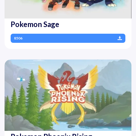
Pokemon Sage
8506