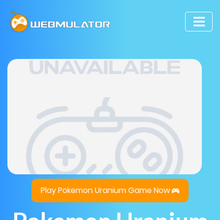
Play Pokemon Uranium Game Now