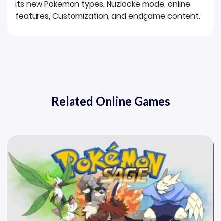
its new Pokemon types, Nuzlocke mode, online
features, Customization, and endgame content.
Related Online Games