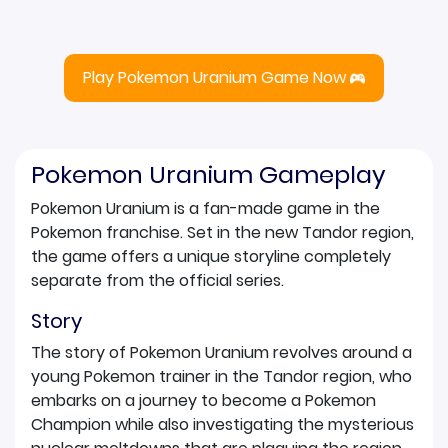
Play Pokemon Uranium Game Now
Pokemon Uranium Gameplay
Pokemon Uranium is a fan-made game in the
Pokemon franchise. Set in the new Tandor region,
the game offers a unique storyline completely
separate from the official series.
Story
The story of Pokemon Uranium revolves around a
young Pokemon trainer in the Tandor region, who
embarks on a journey to become a Pokemon
Champion while also investigating the mysterious