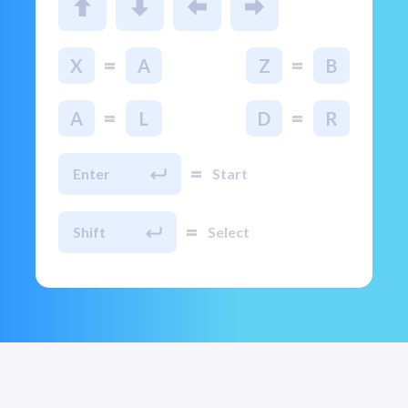
=
=
X
A
Z
B
=
=
A
L
D
R
=
Enter
Start
=
Shift
Select