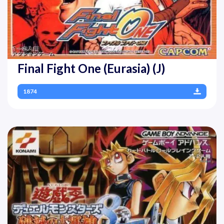
Final Fight One (Eurasia) (J)
1874