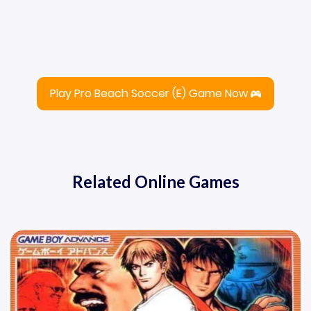
Play Pro Beach Soccer (E) Game Now
Related Online Games