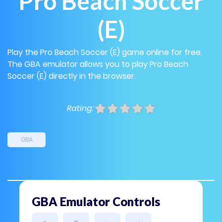
Pro Beach Soccer
(E)
Play the Pro Beach Soccer (E) game online for free.
The GBA emulator allows you to play Pro Beach
Soccer (E) directly in the browser.
Rating:
GBA
GBA Emulator Controls