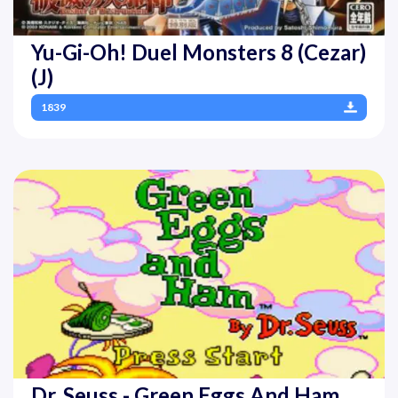
Yu-Gi-Oh! Duel Monsters 8 (Cezar)
(J)
1839
Dr. Seuss - Green Eggs And Ham