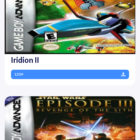
Iridion II
1559