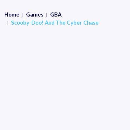
Home
Games
GBA
Scooby-Doo! And The Cyber Chase