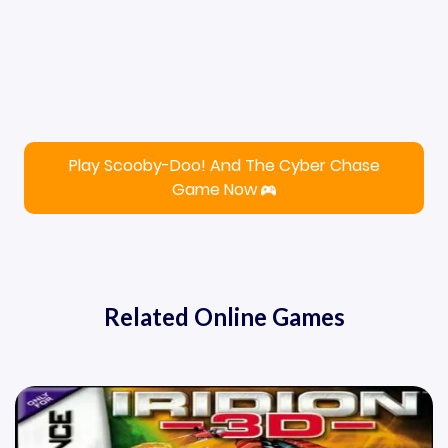
Play Scooby-Doo! And The Cyber Chase
Game Now
Related Online Games