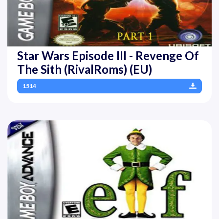
Star Wars Episode III - Revenge Of
The Sith (RivalRoms) (EU)
1514