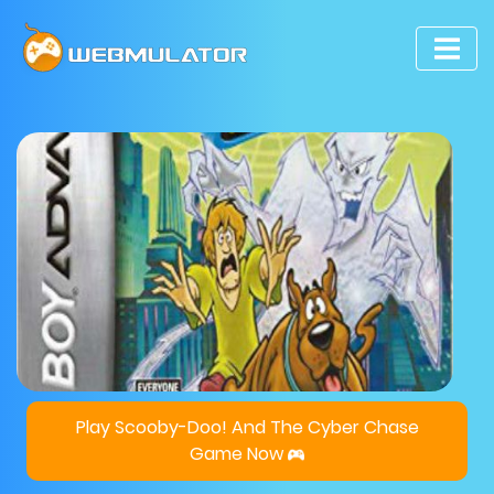
Play Scooby-Doo! And The Cyber Chase
Game Now