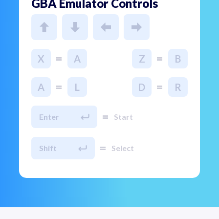
GBA Emulator Controls
=
=
X
A
Z
B
=
=
A
L
D
R
=
Enter
Start
=
Shift
Select