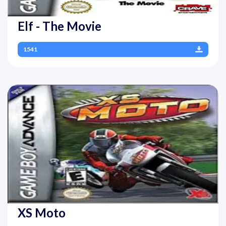
Elf - The Movie
1541
XS Moto