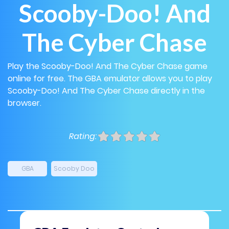
Scooby-Doo! And
The Cyber Chase
Play the Scooby-Doo! And The Cyber Chase game
online for free. The GBA emulator allows you to play
Scooby-Doo! And The Cyber Chase directly in the
browser.
Rating:
GBA
Scooby Doo