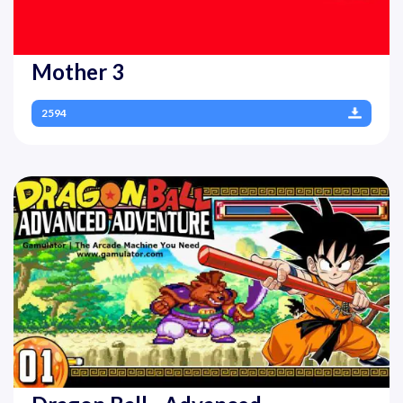
Mother 3
2594