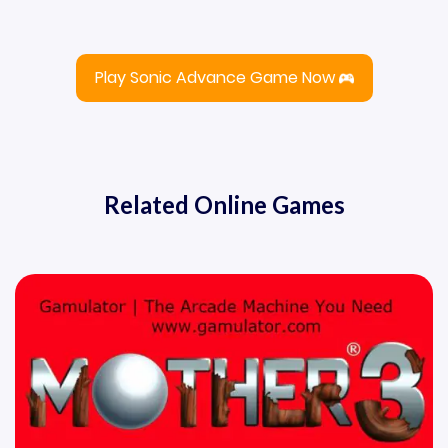
Play Sonic Advance Game Now
Related Online Games