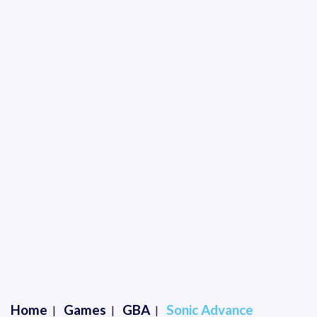
Home
Games
GBA
Sonic Advance