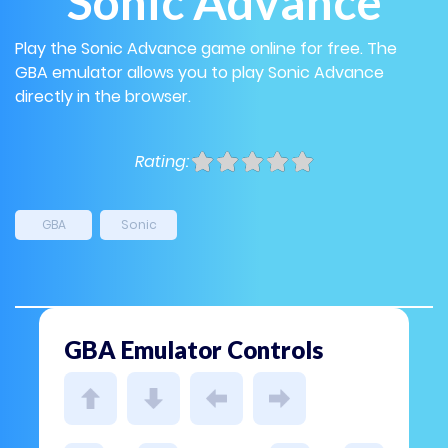
Sonic Advance
Play the Sonic Advance game online for free. The
GBA emulator allows you to play Sonic Advance
directly in the browser.
Rating:
GBA
Sonic
GBA Emulator Controls