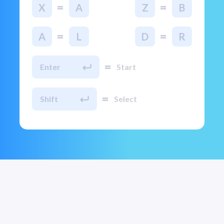
=
=
X
A
Z
B
=
=
A
L
D
R
=
Enter
Start
=
Shift
Select