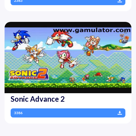
2383
Sonic Advance 2
3386