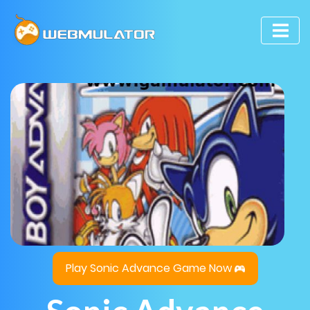
Play Sonic Advance Game Now