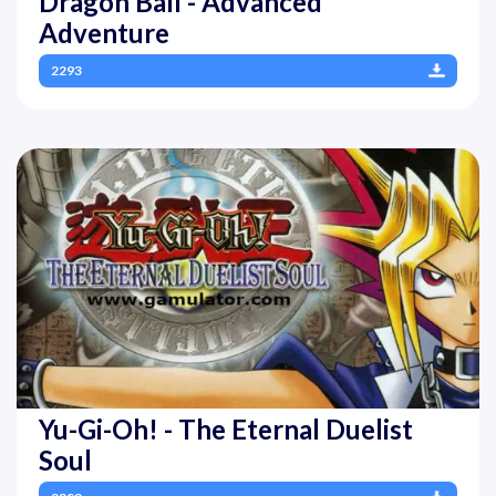
Dragon Ball - Advanced
Adventure
2293
Yu-Gi-Oh! - The Eternal Duelist
Soul