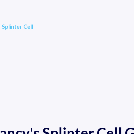
 Splinter Cell
ancy's Splinter Cell