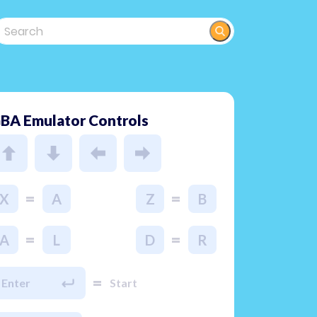
BA Emulator Controls
=
=
X
A
Z
B
=
=
A
L
D
R
=
Enter
Start