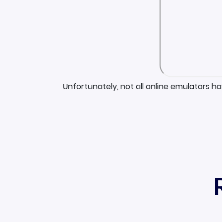
Unfortunately, not all online emulators h