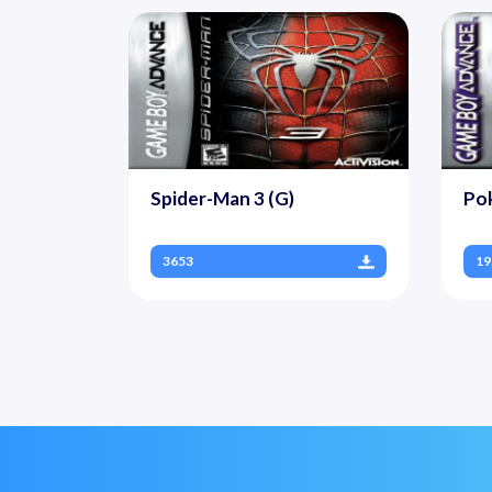
Spider-Man 3 (G)
Po
3653
19