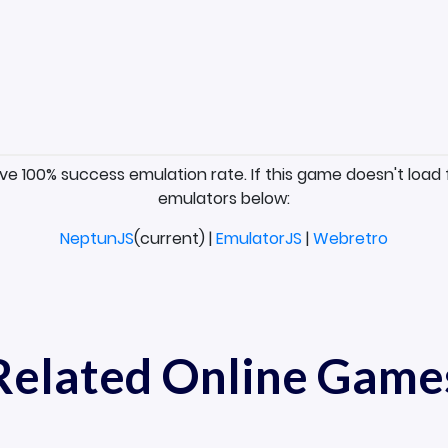
ave 100% success emulation rate. If this game doesn't load 
emulators below:
NeptunJS
(current) |
EmulatorJS
|
Webretro
Related Online Game