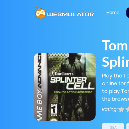
Home
Tom 
Spli
Play the T
online for
to play Tom
the browse
Rating:
GBA