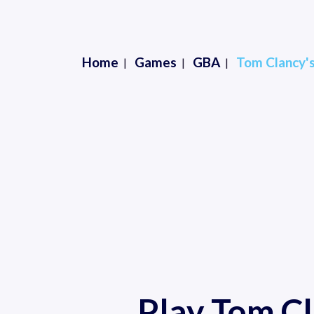
Home
Games
GBA
Tom Clancy's
Play Tom Cl