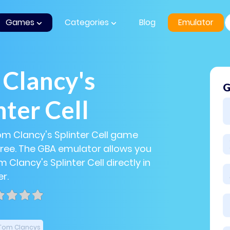
Games
Categories
Blog
Emulator
Clancy's
G
nter Cell
om Clancy's Splinter Cell game
 free. The GBA emulator allows you
 Clancy's Splinter Cell directly in
r.
Tom Clancys