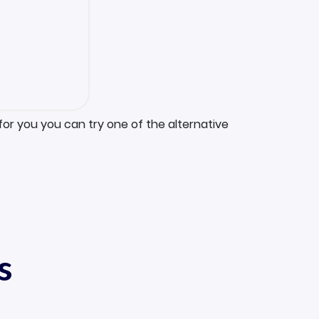
for you you can try one of the alternative
s