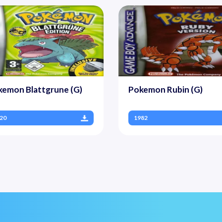
kemon Blattgrune (G)
Pokemon Rubin (G)
20
1982