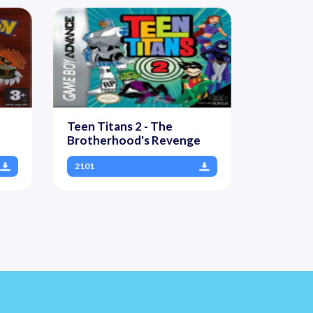
Teen Titans 2 - The
Brotherhood's Revenge
2101