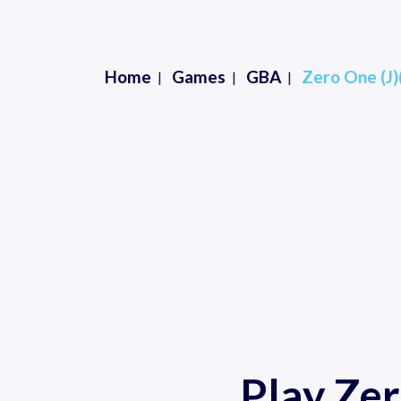
Home
Games
GBA
Zero One (J
Play Ze