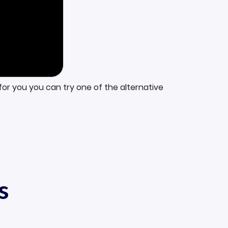
for you you can try one of the alternative
s