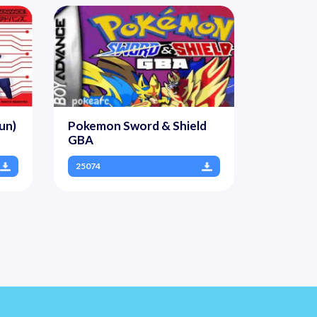
un)
Pokemon Sword & Shield
GBA
25074