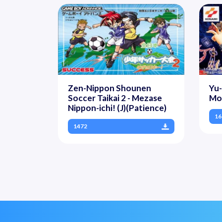
Zen-Nippon Shounen
Yu
Soccer Taikai 2 - Mezase
Mon
Nippon-ichi! (J)(Patience)
16
1472