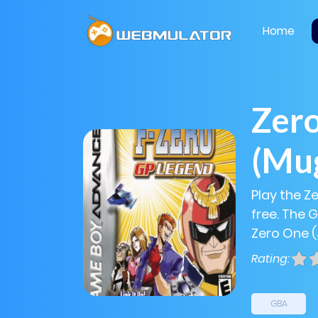
Home
Zero
(Mu
Play the Z
free. The 
Zero One (
Rating:
GBA