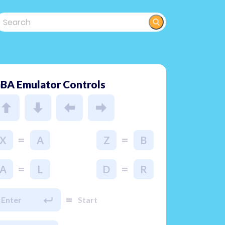
BA Emulator Controls
=
=
X
A
Z
B
=
=
A
L
D
R
=
Enter
Start