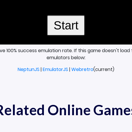
ave 100% success emulation rate. If this game doesn't load 
emulators below:
NeptunJS
|
EmulatorJS
|
Webretro
(current)
Related Online Game