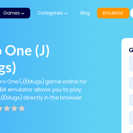
Games
Categories
Blog
Emulator
 One (J)
G
gs)
ero One (J)(Mugs) game online for
GBA emulator allows you to play
J)(Mugs) directly in the browser.