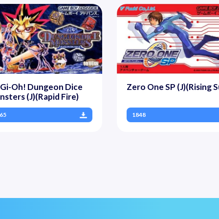
-Gi-Oh! Dungeon Dice
Zero One SP (J)(Rising S
sters (J)(Rapid Fire)
65
1848