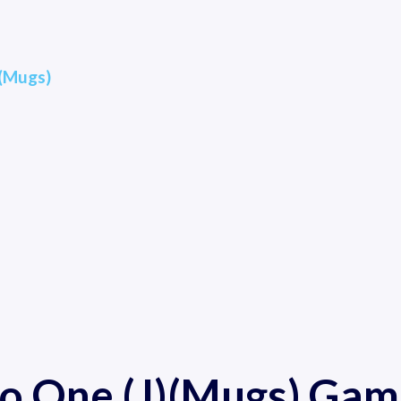
)(Mugs)
ro One (J)(Mugs) Gam