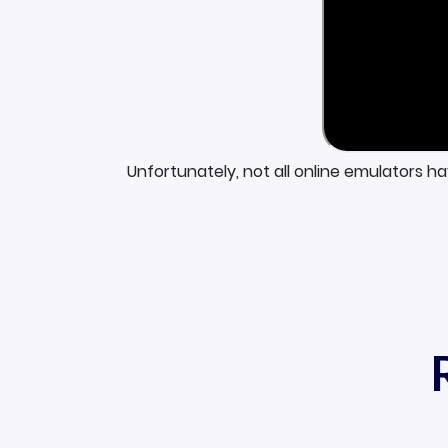
Unfortunately, not all online emulators h