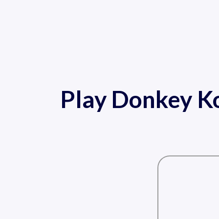
Play Donkey Ko