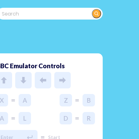
BC Emulator Controls
=
=
X
A
Z
B
=
=
A
L
D
R
=
Enter
Start