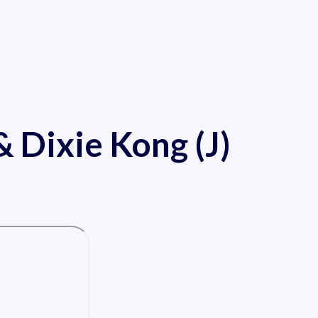
 Dixie Kong (J)