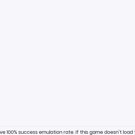
ave 100% success emulation rate. If this game doesn't load 