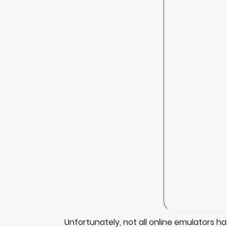
Unfortunately, not all online emulators h