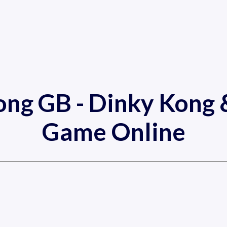
ng GB - Dinky Kong &
Game Online