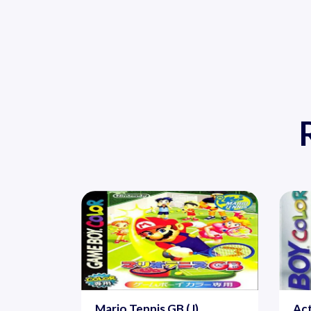
Mario Tennis GB (J)
Act