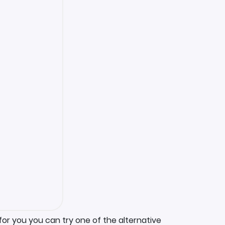
for you you can try one of the alternative