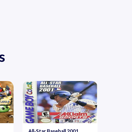
s
All-Star Baseball 2001