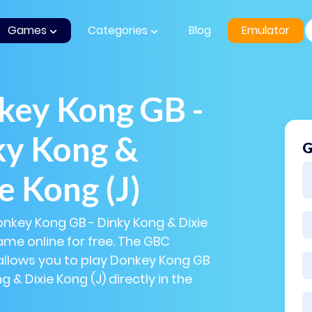
Games
Categories
Blog
Emulator
key Kong GB -
ky Kong &
G
e Kong (J)
onkey Kong GB - Dinky Kong & Dixie
ame online for free. The GBC
allows you to play Donkey Kong GB
g & Dixie Kong (J) directly in the