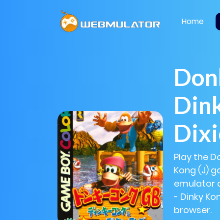
Home
Don
Din
Dixi
Play the D
Kong (J) g
emulator 
- Dinky Kon
browser.