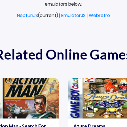
emulators below:
NeptunJS
(current) |
EmulatorJS
|
Webretro
Related Online Game
ion Man - Search For
Azure Dreams