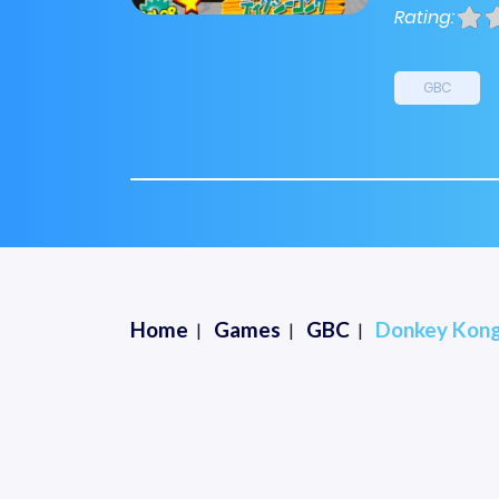
Rating:
GBC
Home
Games
GBC
Donkey Kong 