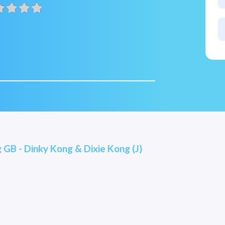
GB - Dinky Kong & Dixie Kong (J)