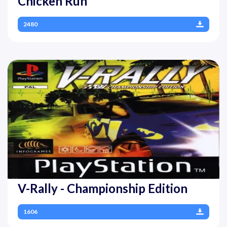
Chicken Run
2480
V-Rally - Championship Edition
1606