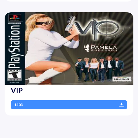
VIP
1403