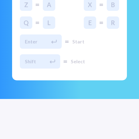
=
=
Z
A
X
B
=
=
Q
L
E
R
=
Enter
Start
=
Shift
Select