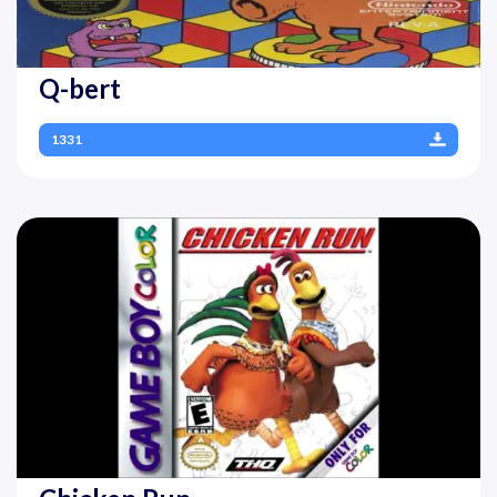
Q-bert
1331