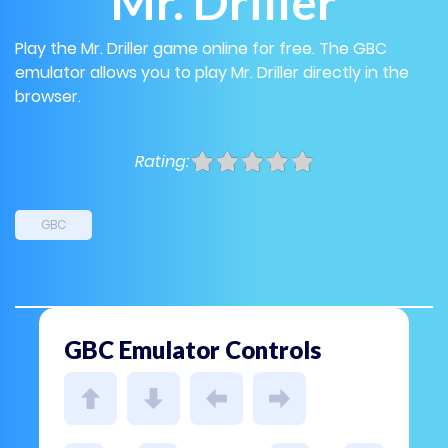
Mr. Driller
Play the Mr. Driller game online for free. The GBC
emulator allows you to play Mr. Driller directly in the
browser.
Rating:
GBC
GBC Emulator Controls