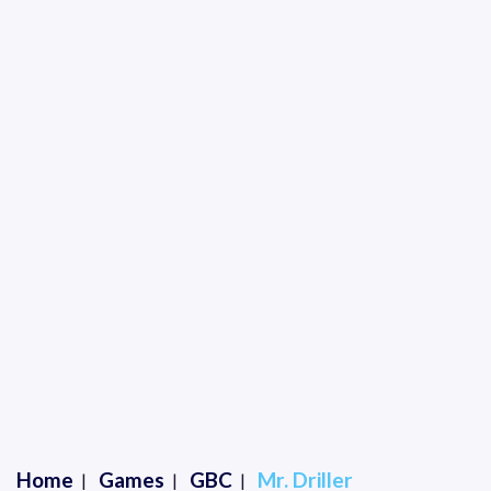
Home
Games
GBC
Mr. Driller