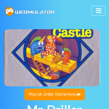
Play Mr. Driller Game Now