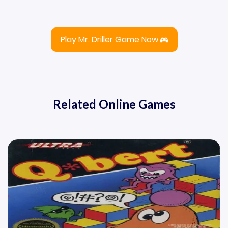
Play Mr. Driller Game Now
Related Online Games