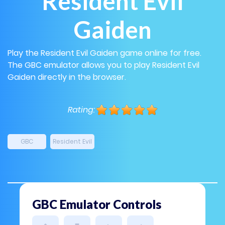
Resident Evil
Gaiden
Play the Resident Evil Gaiden game online for free.
The GBC emulator allows you to play Resident Evil
Gaiden directly in the browser.
Rating:
GBC
Resident Evil
GBC Emulator Controls