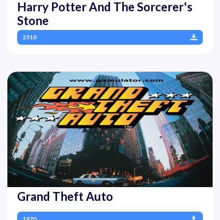
Harry Potter And The Sorcerer's
Stone
2310
Grand Theft Auto
1970