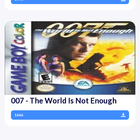
007 - The World Is Not Enough
1666