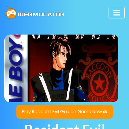
Play Resident Evil Gaiden Game Now