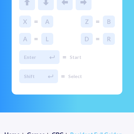
=
=
X
A
Z
B
=
=
A
L
D
R
=
Enter
Start
=
Shift
Select