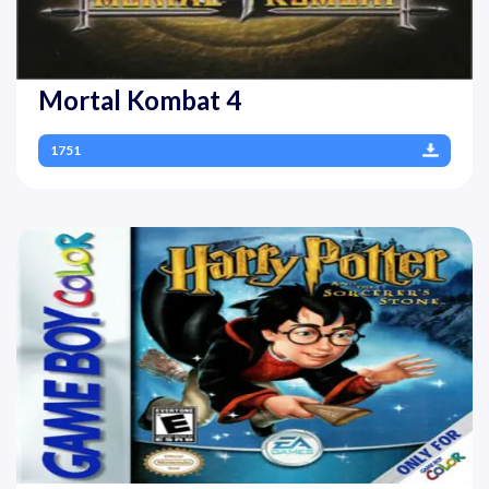
Mortal Kombat 4
1751