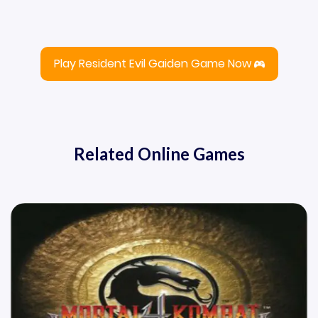
Play Resident Evil Gaiden Game Now
Related Online Games