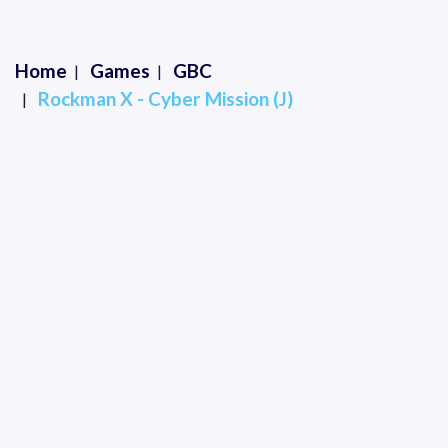
Home
Games
GBC
Rockman X - Cyber Mission (J)