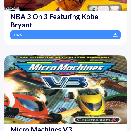
NBA 3 On 3 Featuring Kobe
Bryant
1876
Micro Machines V3