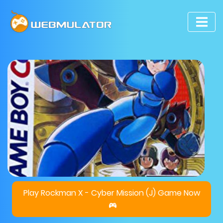
Play Rockman X - Cyber Mission (J) Game Now