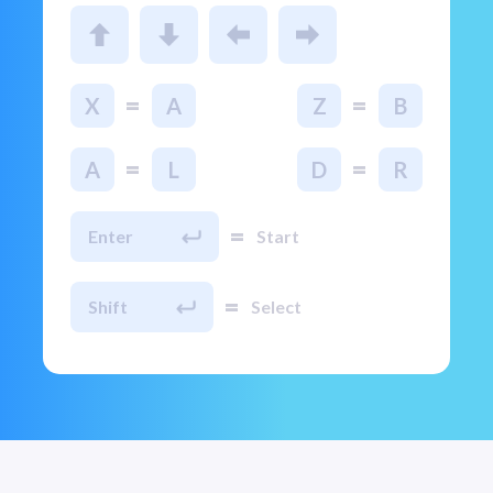
=
=
X
A
Z
B
=
=
A
L
D
R
=
Enter
Start
=
Shift
Select