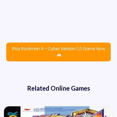
Play Rockman X - Cyber Mission (J) Game Now
Related Online Games