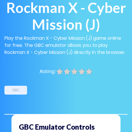
Rockman X - Cyber
Mission (J)
Play the Rockman X - Cyber Mission (J) game online
for free. The GBC emulator allows you to play
Rockman X - Cyber Mission (J) directly in the browser.
Rating:
GBC
GBC Emulator Controls