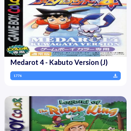
Medarot 4 - Kabuto Version (J)
1776