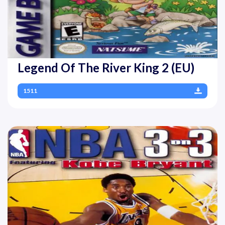
Legend Of The River King 2 (EU)
1511