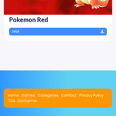
Pokemon Red
5925
Home
Games
Categories
Contact
Privacy Policy
TOS
Disclaimer