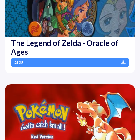
The Legend of Zelda - Oracle of
Ages
2335