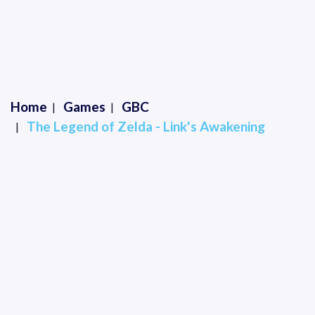
Home
Games
GBC
The Legend of Zelda - Link's Awakening