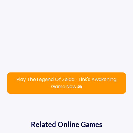
Play The Legend Of Zelda - Link's Awakening
Game Now
Related Online Games