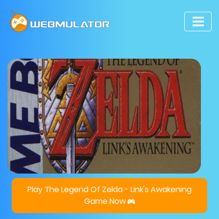
Play The Legend Of Zelda - Link's Awakening
Game Now