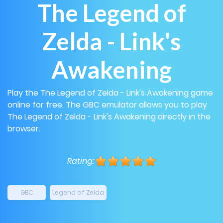
The Legend of
Zelda - Link's
Awakening
Play the The Legend of Zelda - Link's Awakening game
online for free. The GBC emulator allows you to play
The Legend of Zelda - Link's Awakening directly in the
browser.
Rating:
GBC
Legend of Zelda