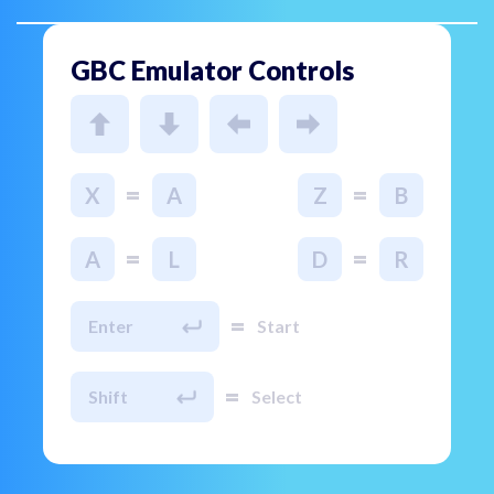
GBC Emulator Controls
=
=
X
A
Z
B
=
=
A
L
D
R
=
Enter
Start
=
Shift
Select