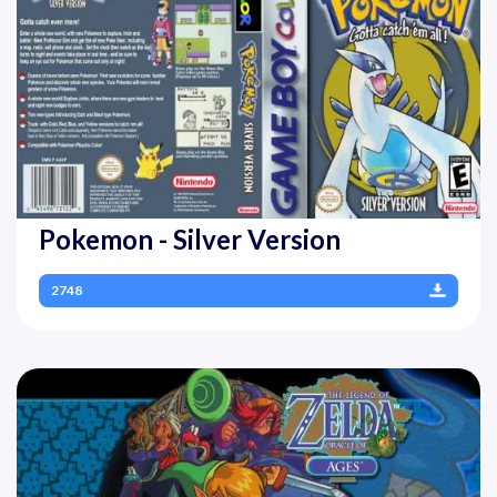
Pokemon - Silver Version
2748