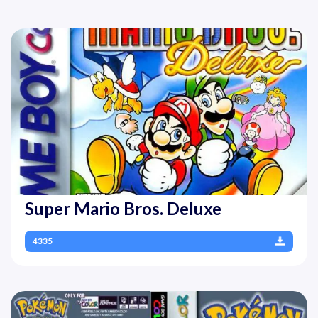
Super Mario Bros. Deluxe
4335