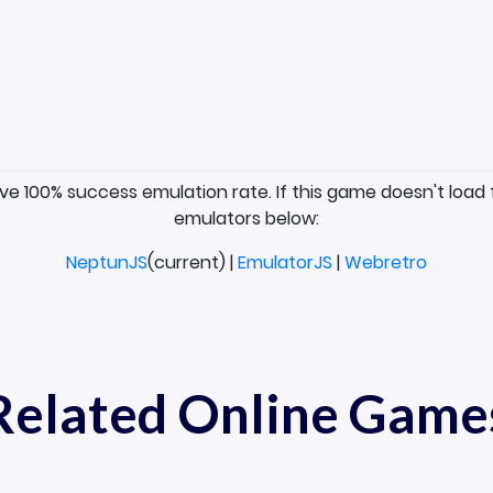
ave 100% success emulation rate. If this game doesn't load 
emulators below:
NeptunJS
(current) |
EmulatorJS
|
Webretro
Related Online Game