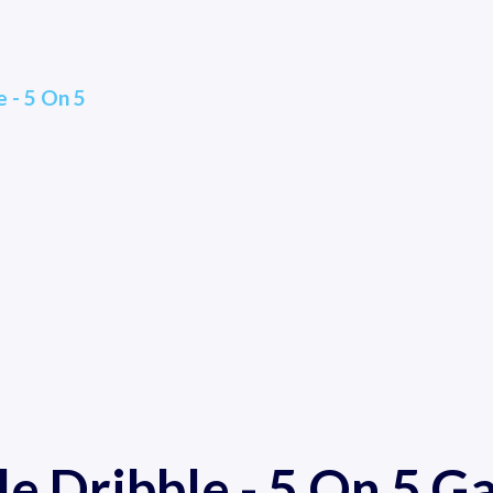
 - 5 On 5
e Dribble - 5 On 5 