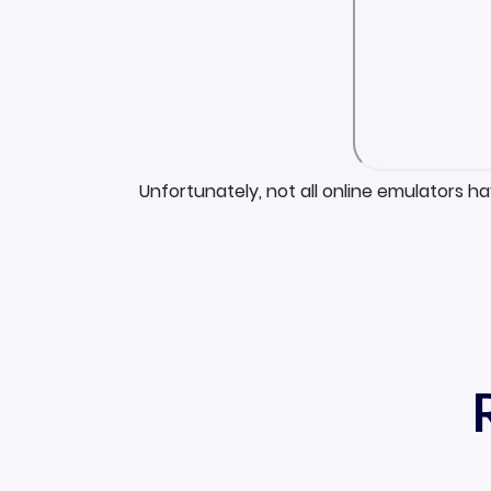
Unfortunately, not all online emulators h