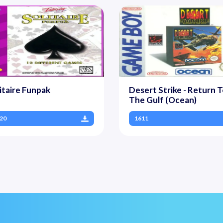
itaire Funpak
Desert Strike - Return 
The Gulf (Ocean)
20
1611