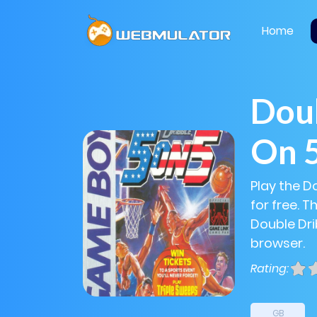
Home
Doub
On 
Play the D
for free. 
Double Drib
browser.
Rating:
GB