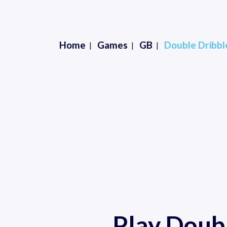
Home
Games
GB
Double Dribble
Play Doubl