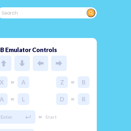
B Emulator Controls
=
=
X
A
Z
B
=
=
A
L
D
R
=
Enter
Start