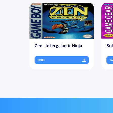
Zen - Intergalactic Ninja
Sol
2000
16