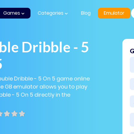
Games
Categories
Blog
Emulator
le Dribble - 5
G
5
ouble Dribble - 5 On 5 game online
The GB emulator allows you to play
ble - 5 On 5 directly in the