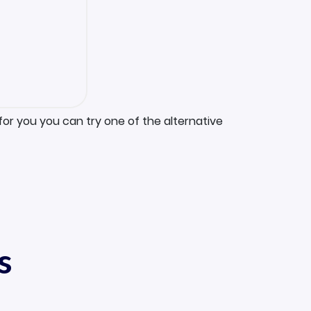
for you you can try one of the alternative
s