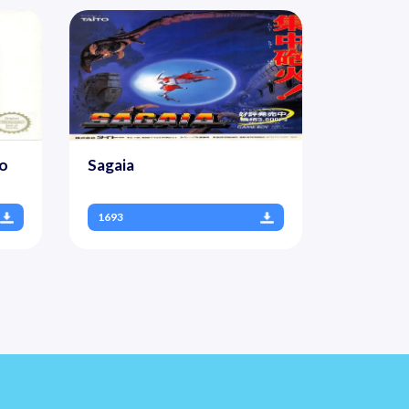
To
Sagaia
1693