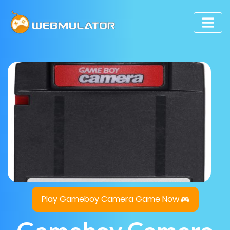
Play Gameboy Camera Game Now