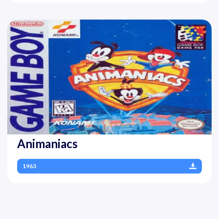
Animaniacs
1963