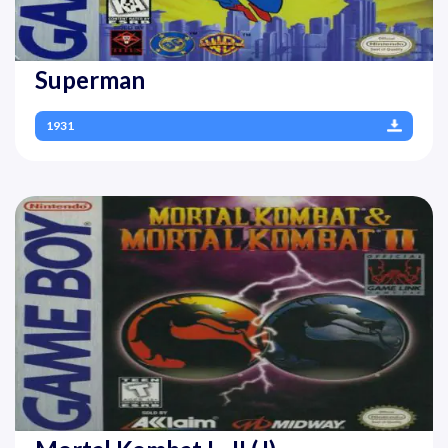
Superman
1931