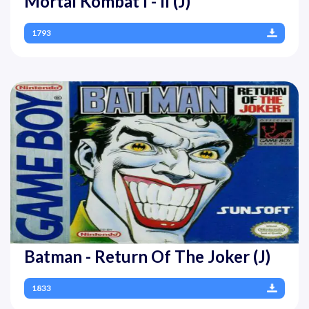
Mortal Kombat I - II (J)
1793
Batman - Return Of The Joker (J)
1833