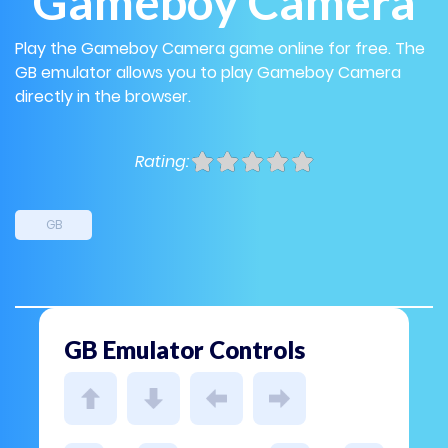
Gameboy Camera
Play the Gameboy Camera game online for free. The
GB emulator allows you to play Gameboy Camera
directly in the browser.
Rating:
GB
GB Emulator Controls