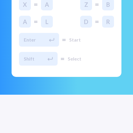
=
=
X
A
Z
B
=
=
A
L
D
R
=
Enter
Start
=
Shift
Select