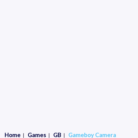
Home
Games
GB
Gameboy Camera