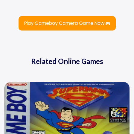
Play Gameboy Camera Game Now
Related Online Games