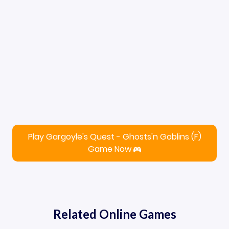
Play Gargoyle's Quest - Ghosts'n Goblins (F)
Game Now
Related Online Games