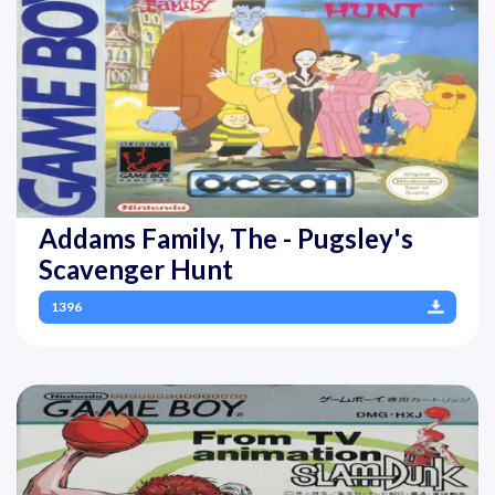
Addams Family, The - Pugsley's
Scavenger Hunt
1396