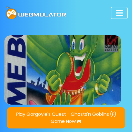
Play Gargoyle's Quest - Ghosts'n Goblins (F)
Game Now