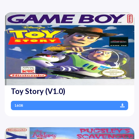
Toy Story (V1.0)
1608