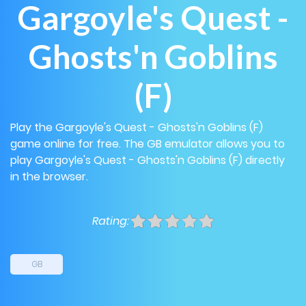
Gargoyle's Quest -
Ghosts'n Goblins
(F)
Play the Gargoyle's Quest - Ghosts'n Goblins (F)
game online for free. The GB emulator allows you to
play Gargoyle's Quest - Ghosts'n Goblins (F) directly
in the browser.
Rating:
GB