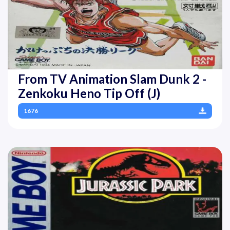
From TV Animation Slam Dunk 2 -
Zenkoku Heno Tip Off (J)
1676