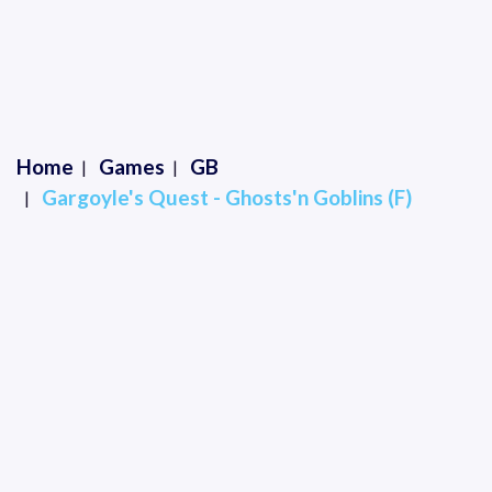
Home
Games
GB
Gargoyle's Quest - Ghosts'n Goblins (F)