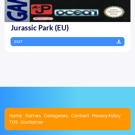
Jurassic Park (EU)
2127
Home
Games
Categories
Contact
Privacy Policy
TOS
Disclaimer