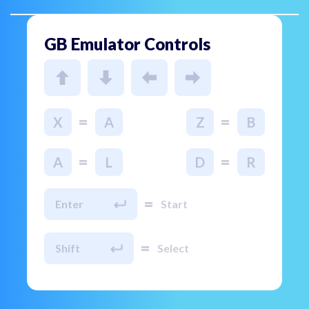
GB Emulator Controls
=
=
X
A
Z
B
=
=
A
L
D
R
=
Enter
Start
=
Shift
Select