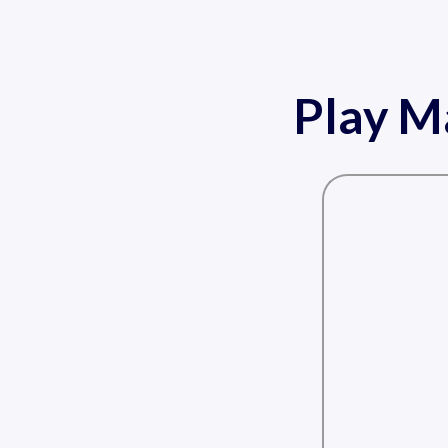
Play M