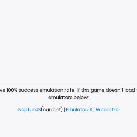
ave 100% success emulation rate. If this game doesn't load 
emulators below:
NeptunJS
(current) |
EmulatorJS
|
Webretro