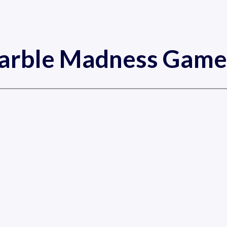
arble Madness Game