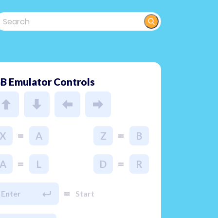
B Emulator Controls
=
=
X
A
Z
B
=
=
A
L
D
R
=
Enter
Start