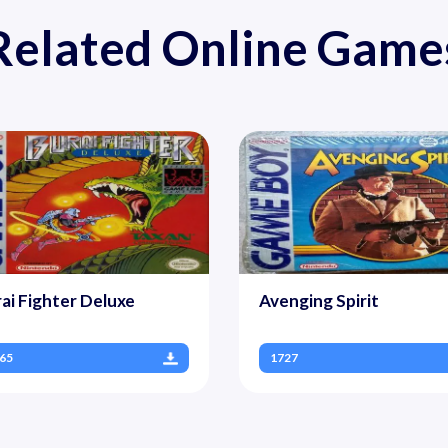
Related Online Game
ai Fighter Deluxe
Avenging Spirit
65
1727