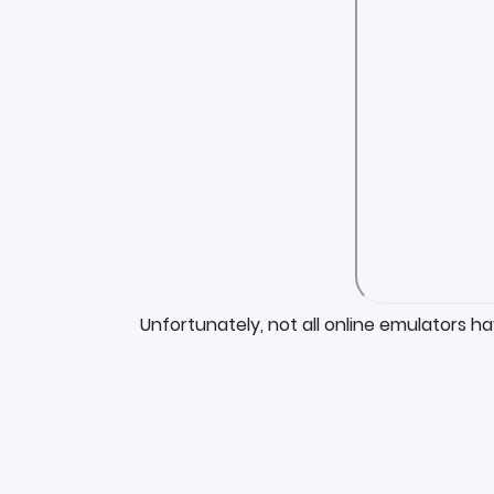
Unfortunately, not all online emulators h