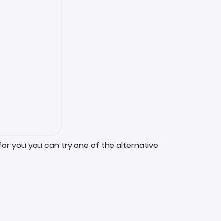
for you you can try one of the alternative