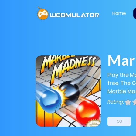
Home
Mar
Play the M
free. The 
Marble Mad
Rating:
GB