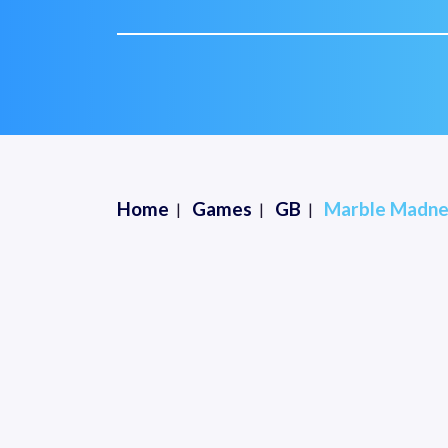
Home
Games
GB
Marble Madne