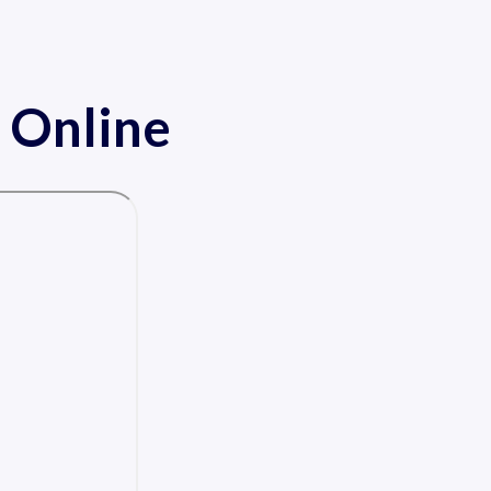
 Online