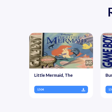
Little Mermaid, The
Bur
1504
15