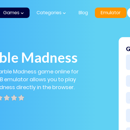
Games
Categories
Blog
Emulator
G
ble Madness
arble Madness game online for
GB emulator allows you to play
ness directly in the browser.