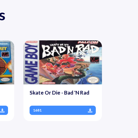
s
Skate Or Die - Bad 'N Rad
1681