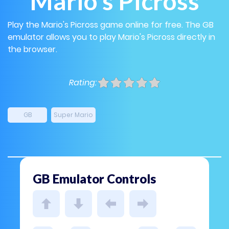
Mario's Picross
Play the Mario's Picross game online for free. The GB
emulator allows you to play Mario's Picross directly in
the browser.
Rating:
GB
Super Mario
GB Emulator Controls