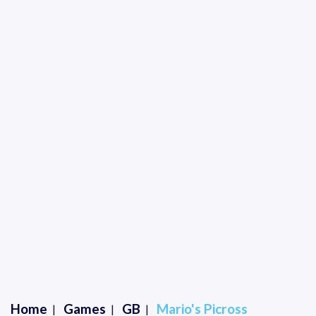
Home
Games
GB
Mario's Picross