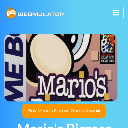
Play Mario's Picross Game Now