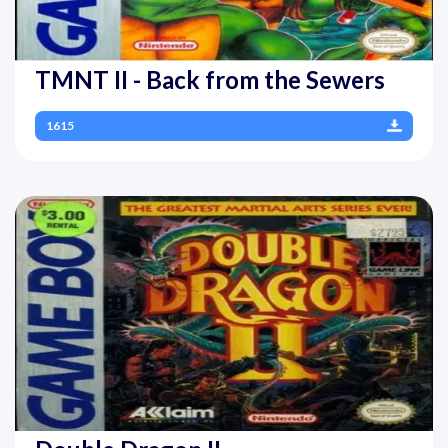
TMNT II - Back from the Sewers
1615