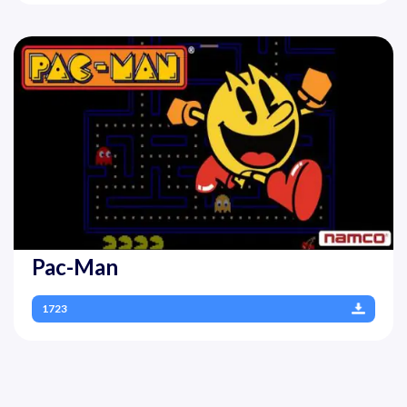
Pac-Man
1723