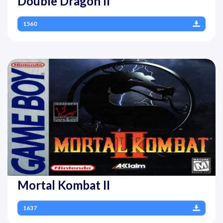
Double Dragon II
1560
Mortal Kombat II
1637