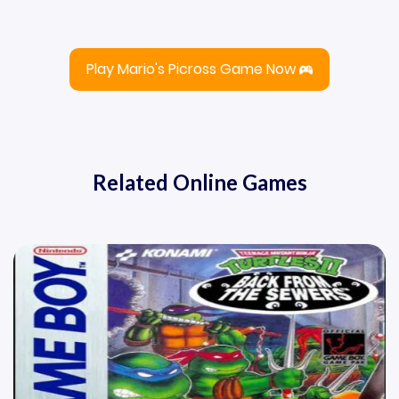
Play Mario's Picross Game Now
Related Online Games