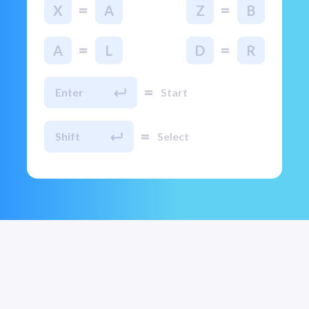
=
=
X
A
Z
B
=
=
A
L
D
R
=
Enter
Start
=
Shift
Select