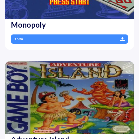
Monopoly
1594