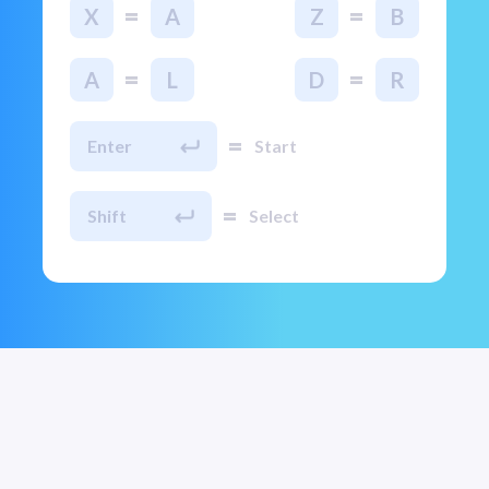
=
=
X
A
Z
B
=
=
A
L
D
R
=
Enter
Start
=
Shift
Select