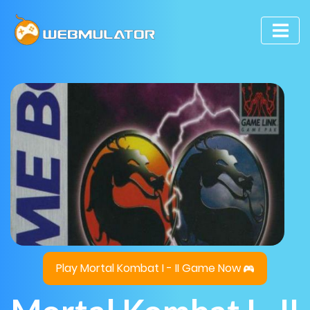
Play Mortal Kombat I - II Game Now