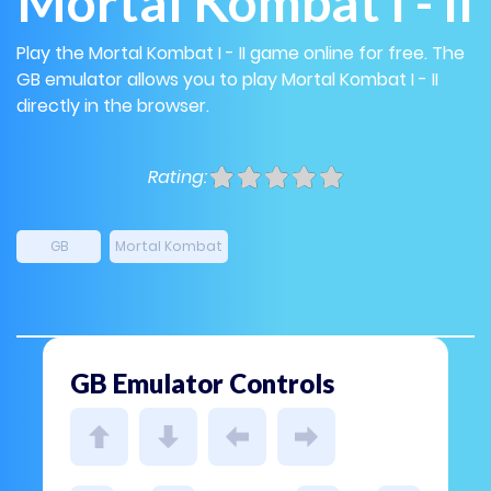
Mortal Kombat I - II
Play the Mortal Kombat I - II game online for free. The
GB emulator allows you to play Mortal Kombat I - II
directly in the browser.
Rating:
GB
Mortal Kombat
GB Emulator Controls