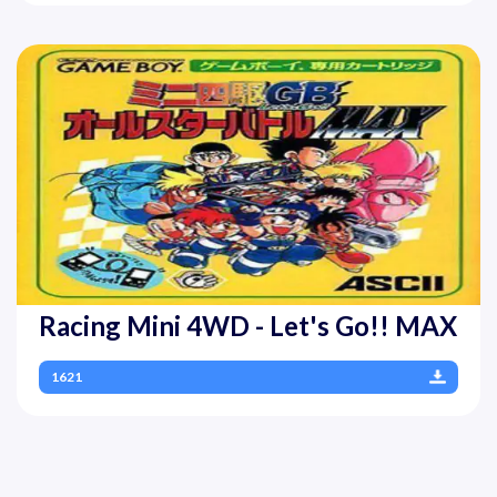
Racing Mini 4WD - Let's Go!! MAX
1621