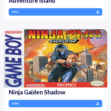
Adventure Island
1952
Ninja Gaiden Shadow
1584