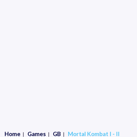
Home
Games
GB
Mortal Kombat I - II