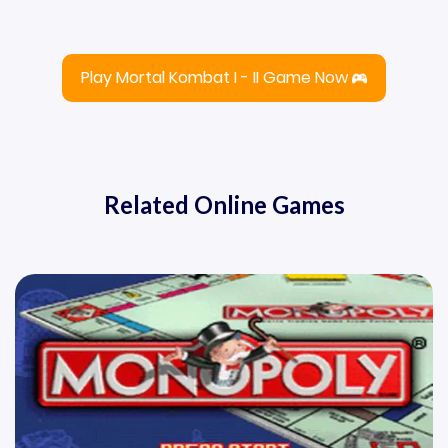
Play Mortal Kombat I - II Game Now
Related Online Games